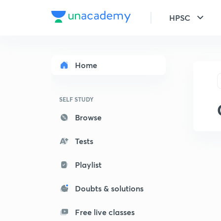
HPSC
Home
SELF STUDY
Browse
Tests
Playlist
Doubts & solutions
Free live classes