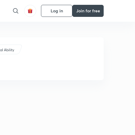
Log in
Join for free
l Ability