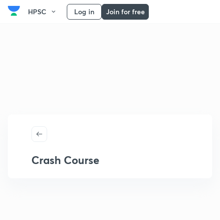
HPSC
Log in
Join for free
Crash Course