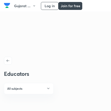
Gujarat ...
Log in
Join for free
Educators
All subjects