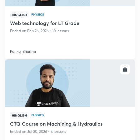
PHYSICS
HINGLISH
Web technology for LT Grade
Ended on Feb 26, 2026 • 10 lessons
Pankaj Sharma
ENROLL
PHYSICS
HINGLISH
CTQ Course on Machining & Hydraulics
Ended on Jul 30, 2026 • 4 lessons