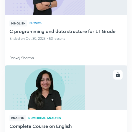
PHYSICS
HINGLISH
C programming and data structure for LT Grade
Ended on Oct 30, 2025 • 53 lessons
Pankaj Sharma
ENROLL
NUMERICAL ANALYSIS
ENGLISH
Complete Course on English