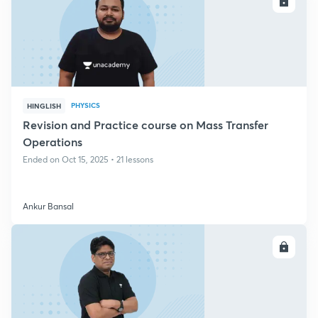
ENROLL
PHYSICS
HINGLISH
Revision and Practice course on Mass Transfer
Operations
Ended on Oct 15, 2025 • 21 lessons
Ankur Bansal
ENROLL