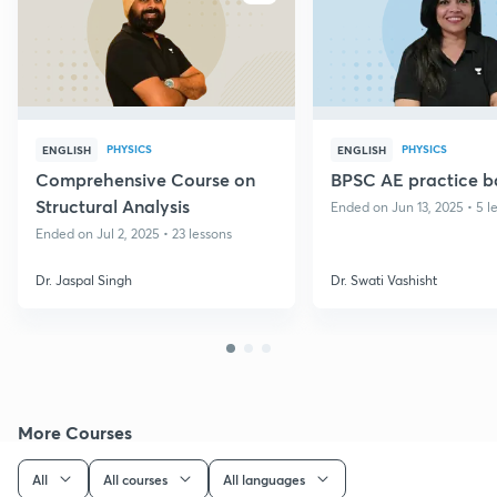
PHYSICS
PHYSICS
ENGLISH
ENGLISH
Comprehensive Course on
BPSC AE practice b
Structural Analysis
Ended on Jun 13, 2025 • 5 l
Ended on Jul 2, 2025 • 23 lessons
Dr. Jaspal Singh
Dr. Swati Vashisht
More Courses
All
All courses
All languages