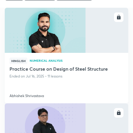
ENROLL
NUMERICAL ANALYSIS
HINGLISH
Practice Course on Design of Steel Structure
Ended on Jul 16, 2025 • 11 lessons
Abhishek Shrivastava
ENROLL