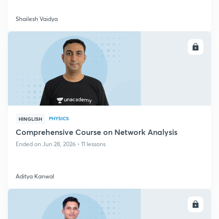
Shailesh Vaidya
ENROLL
PHYSICS
HINGLISH
Comprehensive Course on Network Analysis
Ended on Jun 28, 2026 • 11 lessons
Aditya Kanwal
ENROLL