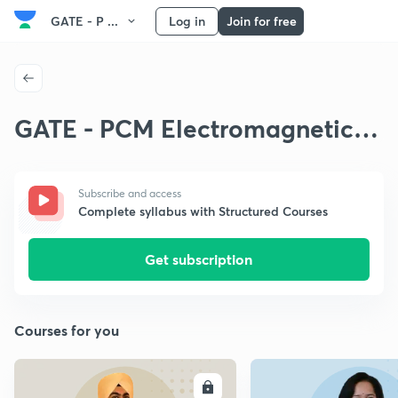
GATE - P ...
Log in
Join for free
GATE - PCM Electromagnetic
Theory
Subscribe and access
Complete syllabus with Structured Courses
Get subscription
Courses for you
ENROLL
E