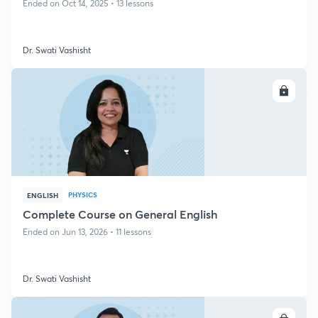
Ended on Oct 14, 2025 • 13 lessons
Dr. Swati Vashisht
ENROLL
PHYSICS
ENGLISH
Complete Course on General English
Ended on Jun 13, 2026 • 11 lessons
Dr. Swati Vashisht