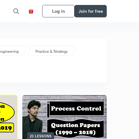
Log in
Join for free
ngineering
Practice & Strategy
23 LESSONS