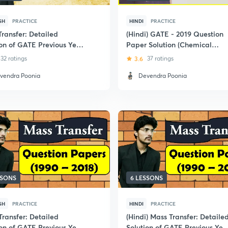
SH
PRACTICE
HINDI
PRACTICE
Transfer: Detailed
(Hindi) GATE - 2019 Question
ion of GATE Previous Year
Paper Solution (Chemical
ion Papers
Engineering)
32 ratings
3.6
37 ratings
vendra Poonia
Devendra Poonia
SSONS
6 LESSONS
SH
PRACTICE
HINDI
PRACTICE
Transfer: Detailed
(Hindi) Mass Transfer: Detaile
ion of GATE Previous Year
Solution of GATE Previous Yea