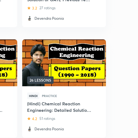
Question Papers
3.2
27 ratings
Devendra Poonia
26 LESSONS
HINDI
PRACTICE
(Hindi) Chemical Reaction
n
Engineering: Detailed Solution
of GATE Previous Year
4.2
51 ratings
Question Papers
Devendra Poonia