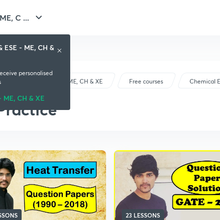
E, C ...
& ESE - ME, CH &
receive personalised
GATE & ESE - ME, CH & XE
Free courses
Chemical E
s
- ME, CH & XE
Practice
ESSONS
23 LESSONS