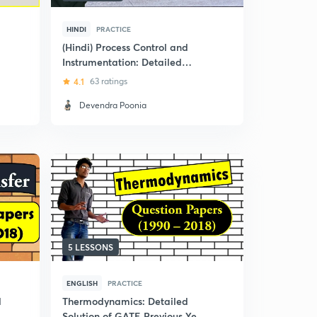
HINDI
PRACTICE
(Hindi) Process Control and
Instrumentation: Detailed
Solution of GATE Previous Year
4.1
63 ratings
Question Papers
Devendra Poonia
5 LESSONS
ENGLISH
PRACTICE
d
Thermodynamics: Detailed
r
Solution of GATE Previous Year