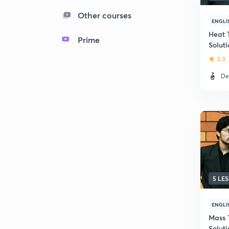
Other courses
ENGLI
Heat 
Prime
Solut
Quest
3.3
De
5 LE
ENGLI
Mass 
Solut