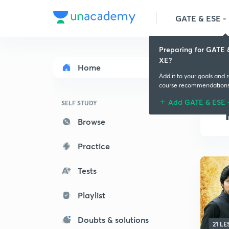
GATE & ESE - M
Preparing for GATE 
XE?
Home
Add it to your goals and 
course recommendation
Add GATE & ESE 
SELF STUDY
Browse
Practice
Tests
Playlist
Doubts & solutions
21 L