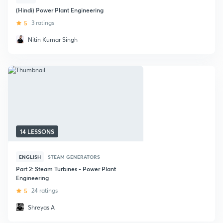
(Hindi) Power Plant Engineering
5
3 ratings
Nitin Kumar Singh
14 LESSONS
ENGLISH
STEAM GENERATORS
Part 2: Steam Turbines - Power Plant
Engineering
5
24 ratings
Shreyas A