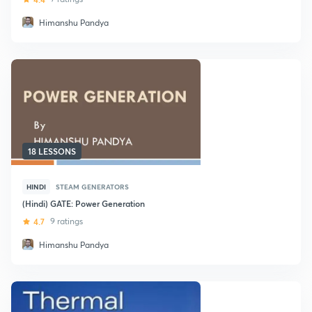
Himanshu Pandya
18 LESSONS
HINDI
STEAM GENERATORS
(Hindi) GATE: Power Generation
4.7
9 ratings
Himanshu Pandya