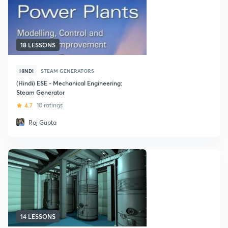
18 LESSONS
HINDI
STEAM GENERATORS
(Hindi) ESE - Mechanical Engineering:
Steam Generator
4.7
10 ratings
Raj Gupta
14 LESSONS