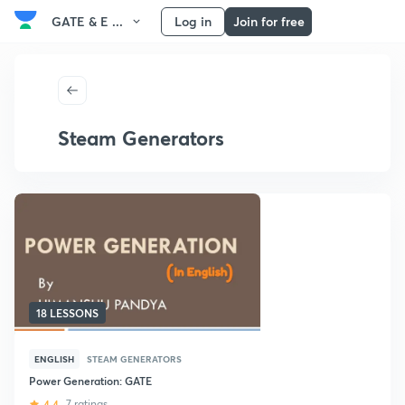
GATE & E ...
Log in
Join for free
Steam Generators
18 LESSONS
ENGLISH
STEAM GENERATORS
Power Generation: GATE
4.4
7 ratings