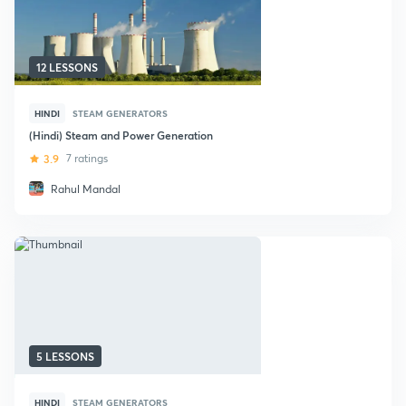
12 LESSONS
HINDI
STEAM GENERATORS
(Hindi) Steam and Power Generation
3.9
7 ratings
Rahul Mandal
5 LESSONS
HINDI
STEAM GENERATORS