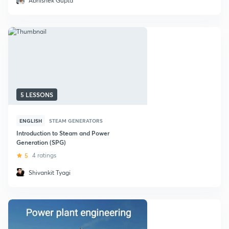
Abhishek Gupta
5 LESSONS
ENGLISH
STEAM GENERATORS
Introduction to Steam and Power
Generation (SPG)
5
4 ratings
Shivankit Tyagi