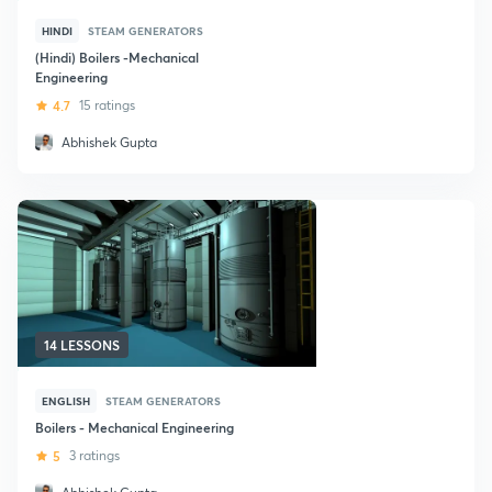
HINDI
STEAM GENERATORS
(Hindi) Boilers -Mechanical
Engineering
4.7
15 ratings
Abhishek Gupta
14 LESSONS
ENGLISH
STEAM GENERATORS
Boilers - Mechanical Engineering
5
3 ratings