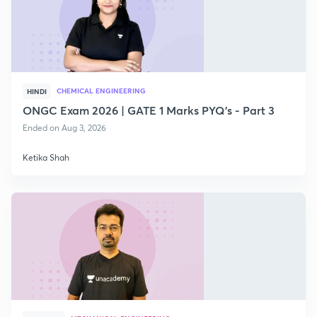
CHEMICAL ENGINEERING
HINDI
ONGC Exam 2026 | GATE 1 Marks PYQ's - Part 3
Ended on Aug 3, 2026
Ketika Shah