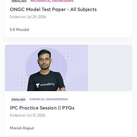
MECHANICAL ENGINEERING
HINGLISH
ONGC Model Test Paper - All Subjects
Ended on Jul 29, 2026
S K Mondal
CHEMICAL ENGINEERING
ENGLISH
IPC Practice Session || PYQs
Ended on Jul 31, 2026
Manish Rajput