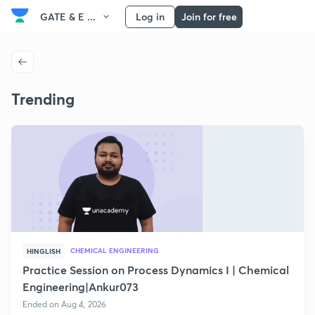
GATE & E ...
Log in
Join for free
Trending
CHEMICAL ENGINEERING
HINGLISH
Practice Session on Process Dynamics I | Chemical
Engineering|Ankur073
Ended on Aug 4, 2026