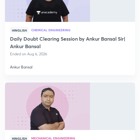
CHEMICAL ENGINEERING
HINGLISH
Daily Doubt Clearing Session by Ankur Bansal Sir|
Ankur Bansal
Ended on Aug 6, 2026
Ankur Bansal
MECHANICAL ENGINEERING
HINGLISH