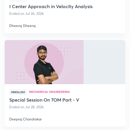
I Center Approach in Velocity Analysis
Ended on Jul 26, 2026
Dheeraj Dheeraj
MECHANICAL ENGINEERING
HINGLISH
Special Session On TOM Part - V
Ended on Jul 28, 2026
Deepraj Chandrakar