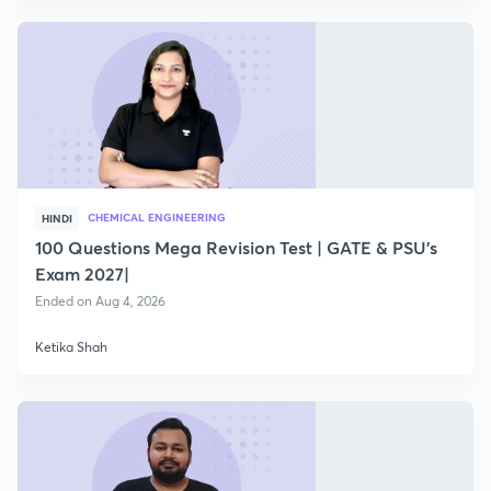
CHEMICAL ENGINEERING
HINDI
100 Questions Mega Revision Test | GATE & PSU's
Exam 2027|
Ended on Aug 4, 2026
Ketika Shah