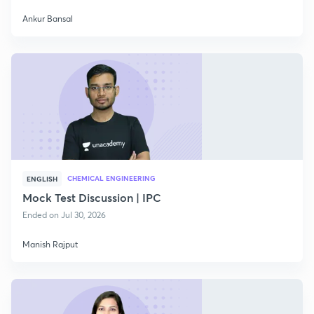
Ankur Bansal
CHEMICAL ENGINEERING
ENGLISH
Mock Test Discussion | IPC
Ended on Jul 30, 2026
Manish Rajput