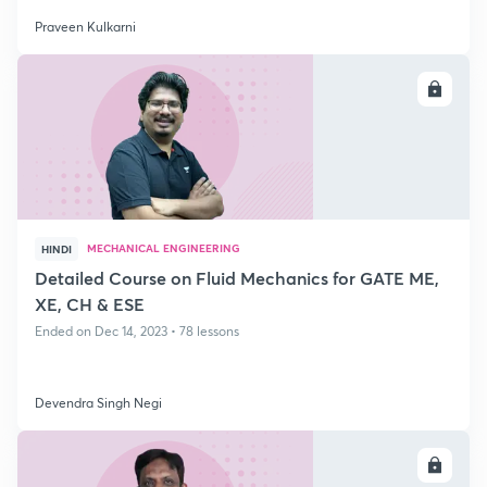
Praveen Kulkarni
ENROLL
MECHANICAL ENGINEERING
HINDI
Detailed Course on Fluid Mechanics for GATE ME,
XE, CH & ESE
Ended on Dec 14, 2023 • 78 lessons
Devendra Singh Negi
ENROLL