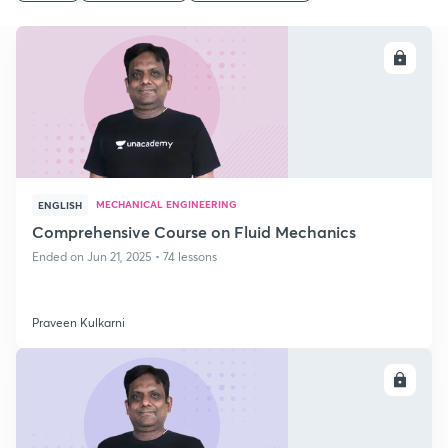
ENROLL
MECHANICAL ENGINEERING
ENGLISH
Comprehensive Course on Fluid Mechanics
Ended on Jun 21, 2025 • 74 lessons
Praveen Kulkarni
ENROLL