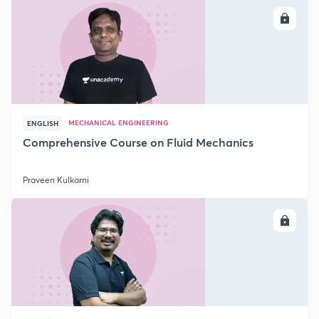
ENROLL
MECHANICAL ENGINEERING
ENGLISH
Comprehensive Course on Fluid Mechanics
Praveen Kulkarni
ENROLL