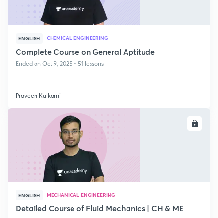
CHEMICAL ENGINEERING
ENGLISH
Complete Course on General Aptitude
Ended on Oct 9, 2025 • 51 lessons
Praveen Kulkarni
ENROLL
MECHANICAL ENGINEERING
ENGLISH
Detailed Course of Fluid Mechanics | CH & ME