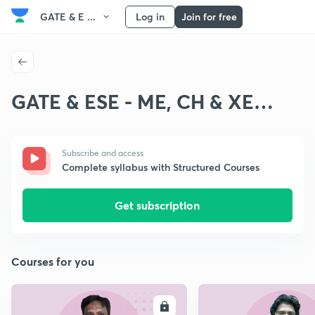
GATE & E ...
Log in
Join for free
GATE & ESE - ME, CH & XE
Fluid Mechanics
Subscribe and access
Complete syllabus with Structured Courses
Get subscription
Courses for you
ENROLL
E