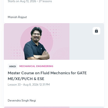
Starts on Aug 13, 2026 • 27 lessons
Manish Rajput
ENROLL
MECHANICAL ENGINEERING
HINDI
Master Course on Fluid Mechanics for GATE
ME/XE/PI/CH & ESE
Lesson 33 • Aug 8, 2026 12:31 PM
Devendra Singh Negi