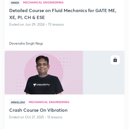
MECHANICAL ENGINEERING
HINDI
Detailed Course on Fluid Mechanics for GATE ME,
XE, PI, CH & ESE
Ended on Jun 29, 2024 • 75 lessons
Devendra Singh Negi
ENROLL
MECHANICAL ENGINEERING
HINGLISH
Crash Course On Vibration
Ended on Oct 27, 2025 • 13 lessons