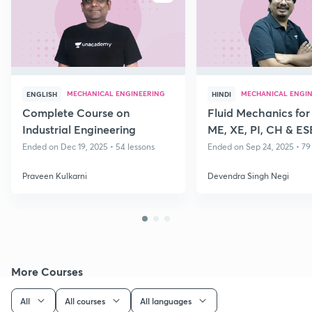
MECHANICAL ENGINEERING
MECHANICAL ENGI
ENGLISH
HINDI
Complete Course on
Fluid Mechanics fo
Industrial Engineering
ME, XE, PI, CH & ES
Ended on Dec 19, 2025 • 54 lessons
Ended on Sep 24, 2025 • 79
Praveen Kulkarni
Devendra Singh Negi
More Courses
All
All courses
All languages