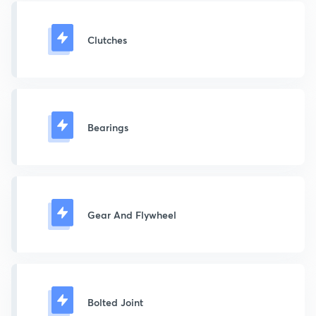
Clutches
Bearings
Gear And Flywheel
Bolted Joint