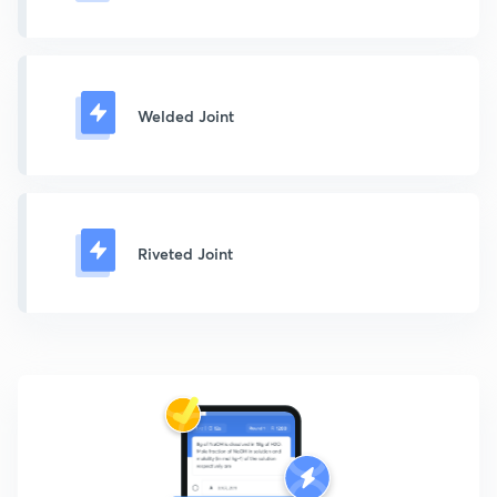
Welded Joint
Riveted Joint