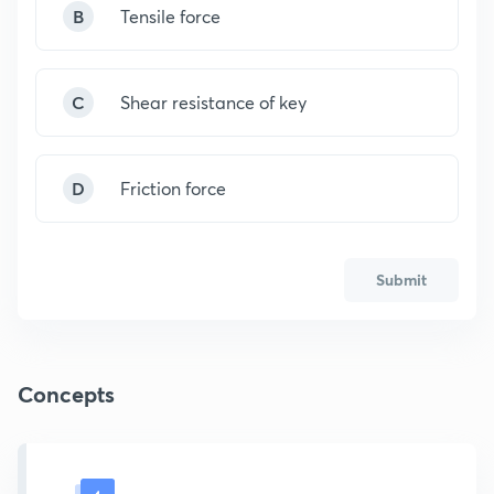
B
Tensile force
C
Shear resistance of key
D
Friction force
Submit
Concepts