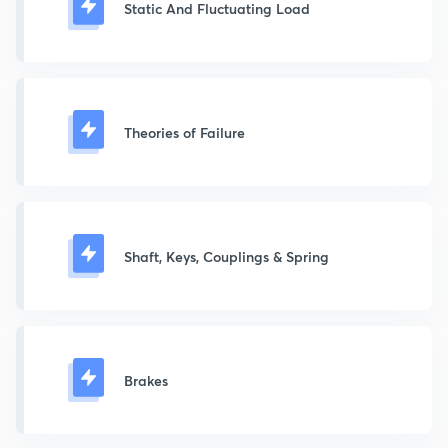
Static And Fluctuating Load
Theories of Failure
Shaft, Keys, Couplings & Spring
Brakes