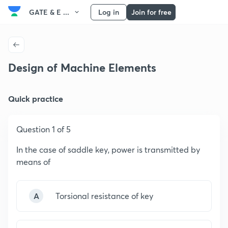
GATE & E ...
Log in
Join for free
Design of Machine Elements
Quick practice
Question 1 of 5
In the case of saddle key, power is transmitted by
means of
A
Torsional resistance of key