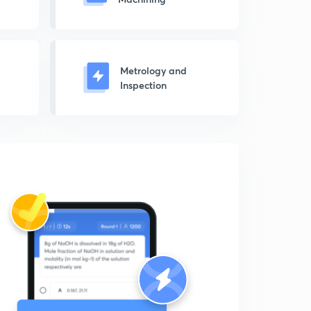
Metrology and
Inspection