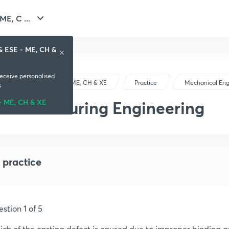
E, C ...
& ESE - ME, CH &
receive personalised
GATE & ESE - ME, CH & XE
Practice
Mechanical Eng
s
Manufacturing Engineering
- ME, CH & XE
 practice
stion 1 of 5
ch of the casting defect is caused due to improper binding 