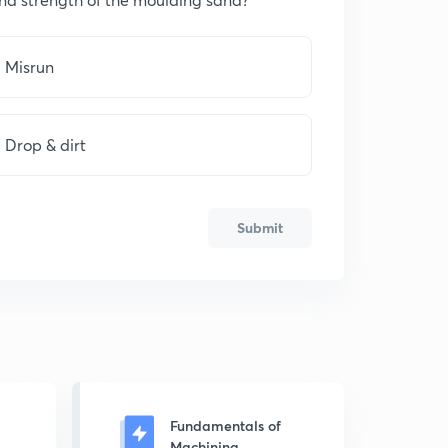
Misrun
Drop & dirt
Submit
Fundamentals of
Machining