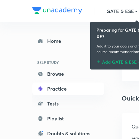
GATE & ESE - M
Preparing for GATE 
XE?
Home
Add it to your goals and 
course recommendation
Add GATE & ESE 
SELF STUDY
Browse
Practice
Quick
Tests
Playlist
Que
Doubts & solutions
Whi