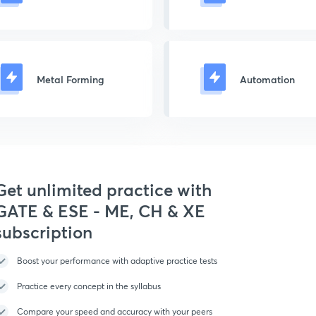
Metal Forming
Automation
Get unlimited practice with
GATE & ESE - ME, CH & XE
subscription
Boost your performance with adaptive practice tests
Practice every concept in the syllabus
Compare your speed and accuracy with your peers