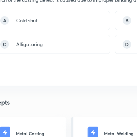
A
Cold shut
B
C
Alligatoring
D
pts
Metal Casting
Metal Welding