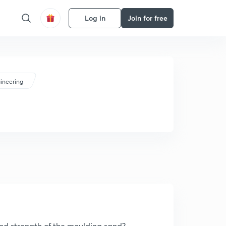
Log in
Join for free
ineering
and strength of the moulding sand?