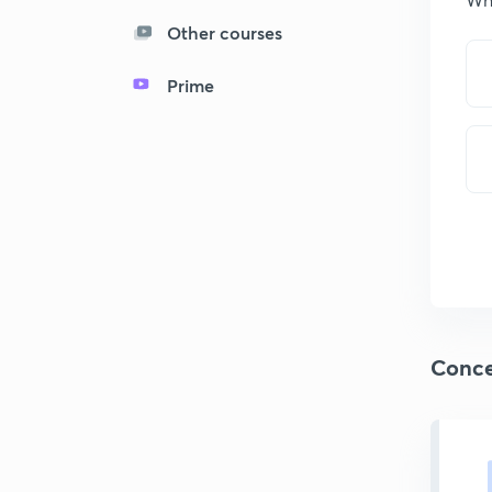
Other courses
Prime
Conce