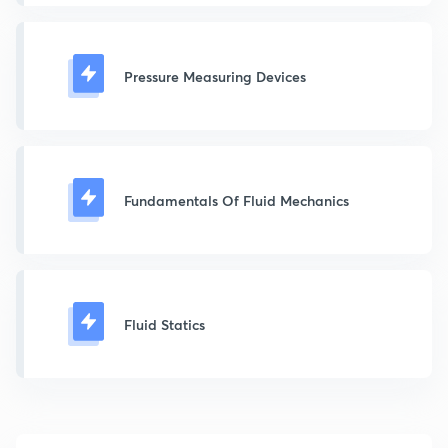
Pressure Measuring Devices
Fundamentals Of Fluid Mechanics
Fluid Statics