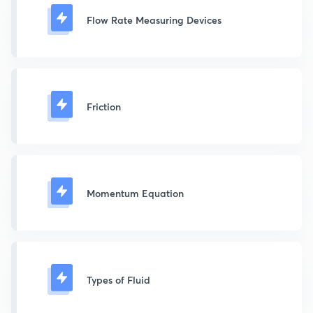
Flow Rate Measuring Devices
Friction
Momentum Equation
Types of Fluid