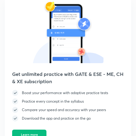
Get unlimited practice with GATE & ESE - ME, CH
& XE subscription
Boost your performance with adaptive practice tests
Practice every concept in the syllabus
Compare your speed and accuracy with your peers
Download the app and practice on the go
Learn more