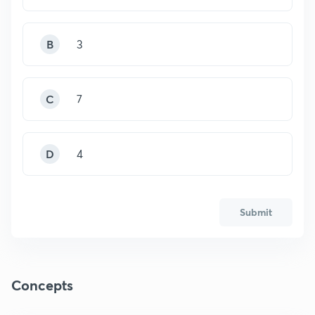
B
3
C
7
D
4
Submit
Concepts