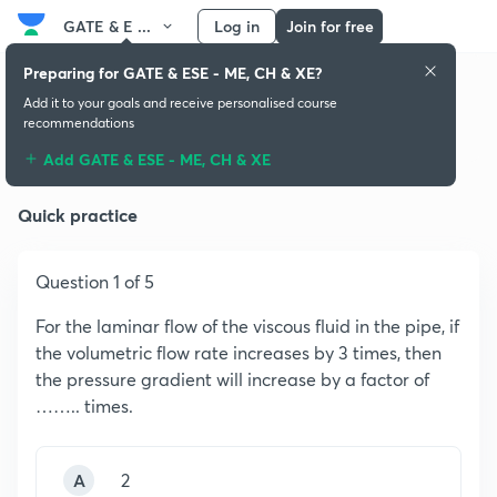
GATE & E ...
Log in
Join for free
Preparing for GATE & ESE - ME, CH & XE?
Add it to your goals and receive personalised course
recommendations
Fluid Mechanics
Add GATE & ESE - ME, CH & XE
Quick practice
Question 1 of 5
For the laminar flow of the viscous fluid in the pipe, if
the volumetric flow rate increases by 3 times, then
the pressure gradient will increase by a factor of
…….. times.
A
2