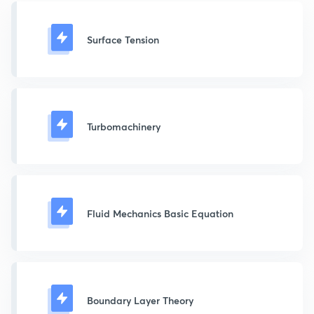
Surface Tension
Turbomachinery
Fluid Mechanics Basic Equation
Boundary Layer Theory