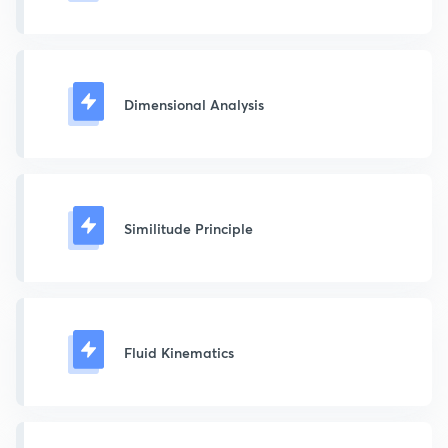
Dimensional Analysis
Similitude Principle
Fluid Kinematics