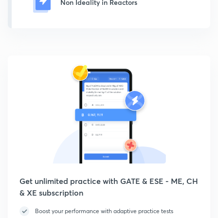
Non Ideality in Reactors
Get unlimited practice with GATE & ESE - ME, CH
& XE subscription
Boost your performance with adaptive practice tests