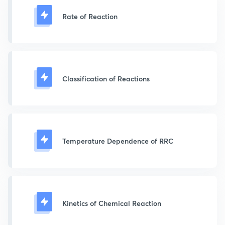
Rate of Reaction
Classification of Reactions
Temperature Dependence of RRC
Kinetics of Chemical Reaction