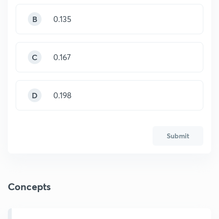
B
0.135
C
0.167
D
0.198
Submit
Concepts