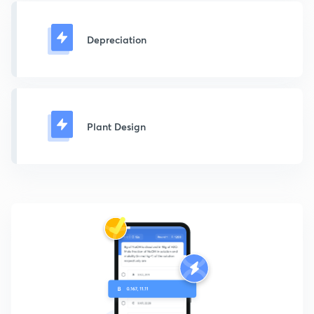
Depreciation
Plant Design