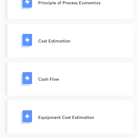
Principle of Process Economics
Cost Estimation
Cash Flow
Equipment Cost Estimation