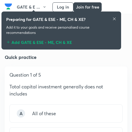
GATE & E ...
Log in
Join for free
Preparing for GATE & ESE - ME, CH & XE?
Add it to your goals and receive personalised course
recommendations
Plant Design & Economics
Add GATE & ESE - ME, CH & XE
Quick practice
Question 1 of 5
Total capital investment generally does not
includes
A
All of these