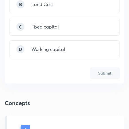
B
Land Cost
C
Fixed capital
D
Working capital
Submit
Concepts