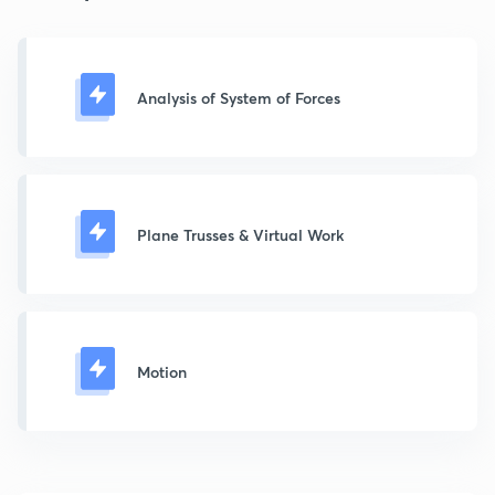
Analysis of System of Forces
Plane Trusses & Virtual Work
Motion