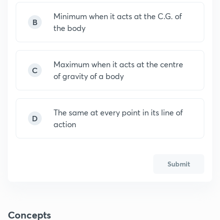
Minimum when it acts at the C.G. of
B
the body
Maximum when it acts at the centre
C
of gravity of a body
The same at every point in its line of
D
action
Submit
Concepts