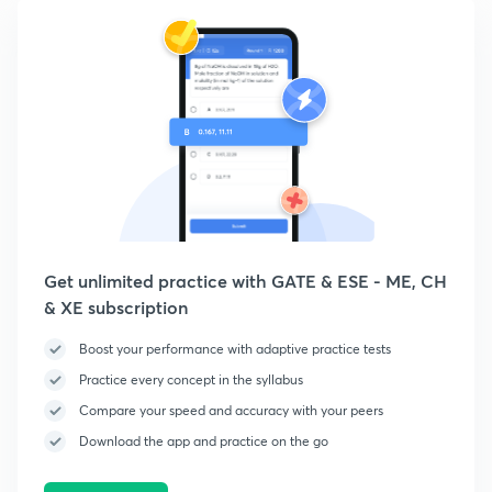
Get unlimited practice with GATE & ESE - ME, CH
& XE subscription
Boost your performance with adaptive practice tests
Practice every concept in the syllabus
Compare your speed and accuracy with your peers
Download the app and practice on the go