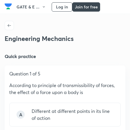
GATE & E ...
Log in
Join for free
Engineering Mechanics
Quick practice
Question 1 of 5
According to principle of transmissibility of forces,
the effect of a force upon a body is
Different at different points in its line
A
of action