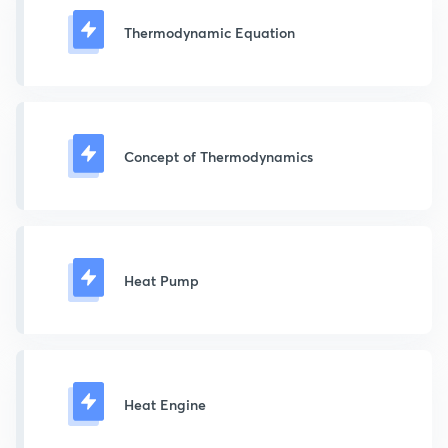
Thermodynamic Equation
Concept of Thermodynamics
Heat Pump
Heat Engine