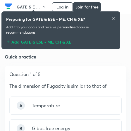
GATE & E ...
Log in
Join for free
Preparing for GATE & ESE - ME, CH & XE?
Add it to your goals and receive personalised course
recommendations
Thermodynamics
Add GATE & ESE - ME, CH & XE
Quick practice
Question 1 of 5
The dimension of Fugacity is similar to that of
A
Temperature
B
Gibbs free energy