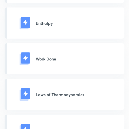
Enthalpy
Work Done
Laws of Thermodynamics