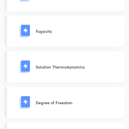
Fugacity
Solution Thermodynamics
Degree of Freedom