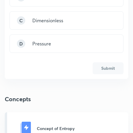
C
Dimensionless
D
Pressure
Submit
Concepts
Concept of Entropy