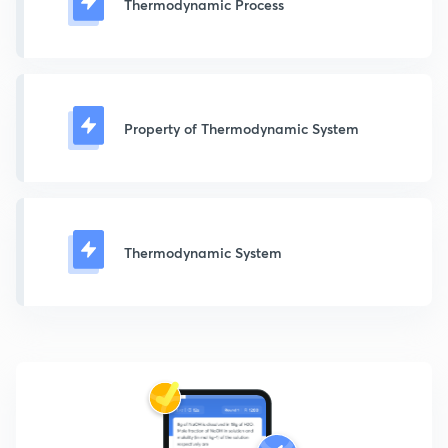
Thermodynamic Process
Property of Thermodynamic System
Thermodynamic System