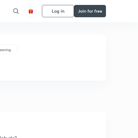
Log in
Join for free
eering
dehyde?