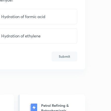
Hydration of formic acid
Hydration of ethylene
Submit
Petrol Refining &
Petrochemicals