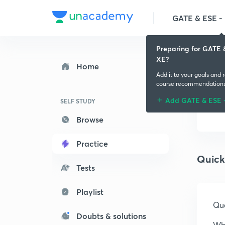
GATE & ESE - M
Preparing for GATE 
XE?
Home
Add it to your goals and 
course recommendation
Add GATE & ESE 
SELF STUDY
Browse
Practice
Quick
Tests
Playlist
Que
Doubts & solutions
Whi