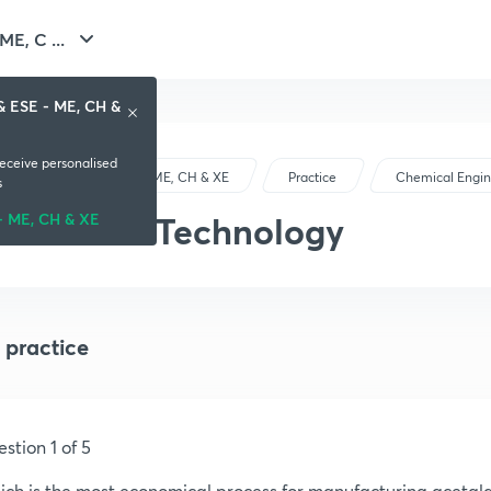
E, C ...
& ESE - ME, CH &
receive personalised
GATE & ESE - ME, CH & XE
Practice
Chemical Engin
s
Chemical Technology
- ME, CH & XE
 practice
stion 1 of 5
ch is the most economical process for manufacturing acetal