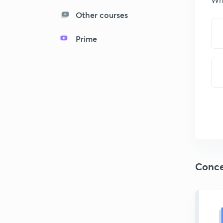
Other courses
Prime
Conce