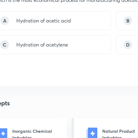
A
Hydration of acetic acid
B
C
Hydration of acetylene
D
pts
Inorganic Chemical
Natural Product
Industries
Industries