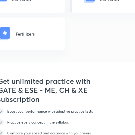
Fertilizers
Get unlimited practice with
GATE & ESE - ME, CH & XE
subscription
Boost your performance with adaptive practice tests
Practice every concept in the syllabus
Compare your speed and accuracy with your peers