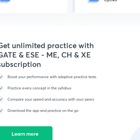
Get unlimited practice with
GATE & ESE - ME, CH & XE
subscription
Boost your performance with adaptive practice tests
Practice every concept in the syllabus
Compare your speed and accuracy with your peers
Download the app and practice on the go
Learn more