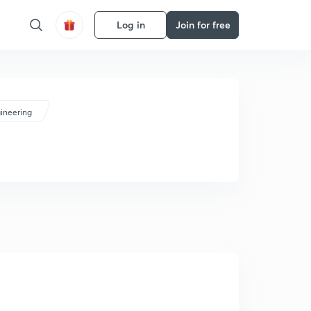
Log in
Join for free
ineering