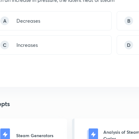
A
Decreases
B
C
Increases
D
pts
Analysis of Stea
Steam Generators
Cycles