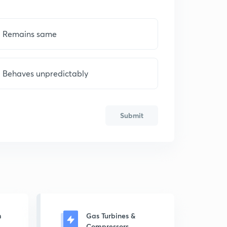
Remains same
Behaves unpredictably
Submit
m
Gas Turbines &
Compressors