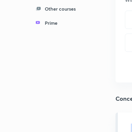
Other courses
Prime
Conce