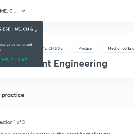
E, C ...
& ESE - ME, CH &
receive personalised
GATE & ESE - ME, CH & XE
Practice
Mechanical Eng
s
Power Plant Engineering
- ME, CH & XE
 practice
stion 1 of 5
h an increase in pressure, the latent heat of steam