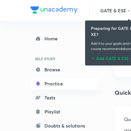
GATE & ESE - M
Preparing for GATE 
XE?
Home
Add it to your goals and 
course recommendation
Add GATE & ESE 
SELF STUDY
Browse
Practice
Quick
Tests
Playlist
Que
Doubts & solutions
Wit