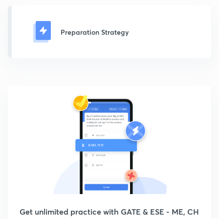
Preparation Strategy
Get unlimited practice with GATE & ESE - ME, CH