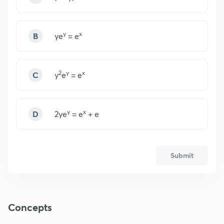
y
x
B
ye
= e
2
y
x
C
y
e
= e
y
x
D
2ye
= e
+ e
Submit
Concepts