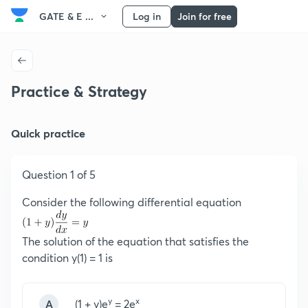
GATE & E ...
Log in
Join for free
Practice & Strategy
Quick practice
Question 1 of 5
Consider the following differential equation
The solution of the equation that satisfies the
condition y(1) = 1 is
y
x
A
(1 + y)e
= 2e