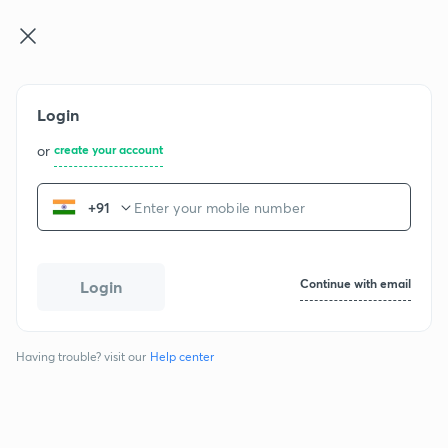
GATE & E ...
Log in
Join for free
Login
or
create your account
+91
GATE CH - 2018
Continue with email
Login
Question papers
Having trouble? visit our
Help center
Chemical Engineering
1 section
65 questions