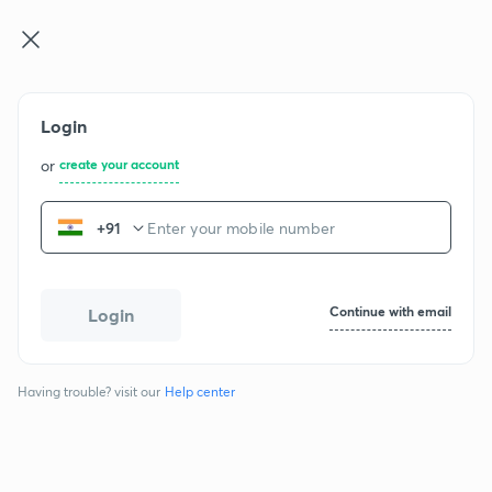
GATE & E ...
Log in
Join for free
Login
or
create your account
+91
GATE CH - 2017
Continue with email
Login
Question papers
Having trouble? visit our
Help center
Chemical Engineering
1 section
65 questions