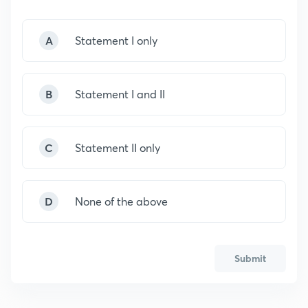
A
Statement I only
B
Statement I and II
C
Statement II only
D
None of the above
Submit