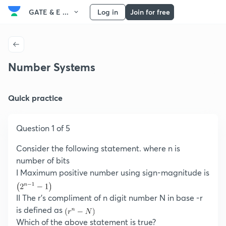
GATE & E ...
Log in
Join for free
Number Systems
Quick practice
Question 1 of 5
Consider the following statement. where n is
number of bits
I Maximum positive number using sign-magnitude is
II The r’s compliment of n digit number N in base -r
is defined as
Which of the above statement is true?