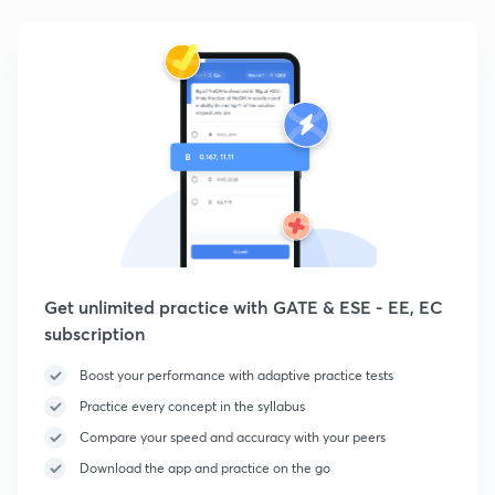
Get unlimited practice with GATE & ESE - EE, EC
subscription
Boost your performance with adaptive practice tests
Practice every concept in the syllabus
Compare your speed and accuracy with your peers
Download the app and practice on the go