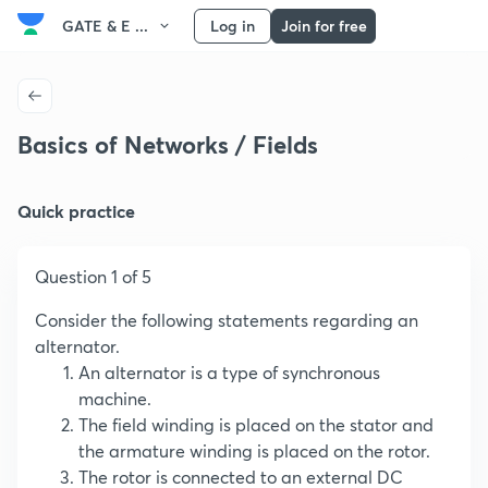
GATE & E ...
Log in
Join for free
Basics of Networks / Fields
Quick practice
Question 1 of 5
Consider the following statements regarding an
alternator.
An alternator is a type of synchronous
machine.
The field winding is placed on the stator and
the armature winding is placed on the rotor.
The rotor is connected to an external DC