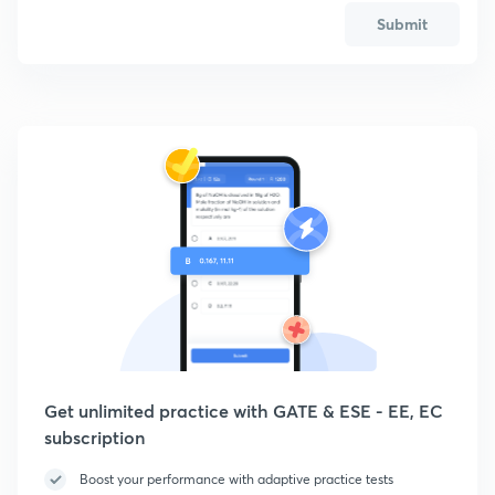
Submit
Get unlimited practice with GATE & ESE - EE, EC
subscription
Boost your performance with adaptive practice tests