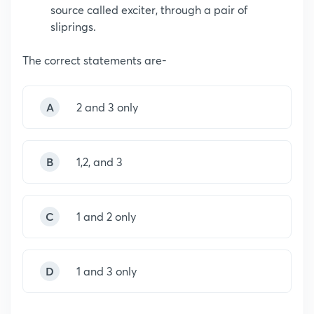
source called exciter, through a pair of
sliprings.
The correct statements are-
A
2 and 3 only
B
1,2, and 3
C
1 and 2 only
D
1 and 3 only