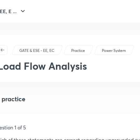
E, E ...
GATE & ESE - EE, EC
Practice
Power System
Load Flow Analysis
 practice
stion 1 of 5
ch of these statements are correct regarding ungrounded s