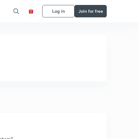
Log in
Join for free
ystem?