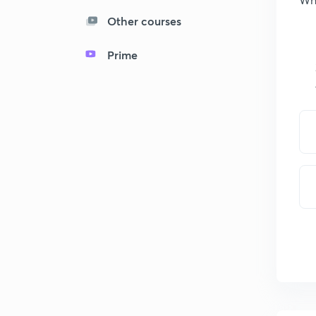
Other courses
Prime