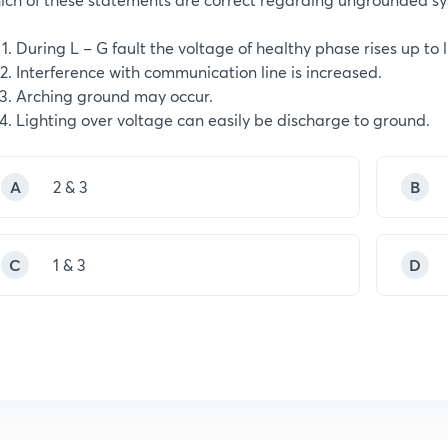
During L – G fault the voltage of healthy phase rises up to 
Interference with communication line is increased.
Arching ground may occur.
Lighting over voltage can easily be discharge to ground.
A
2 & 3
B
C
1 & 3
D