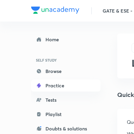
GATE & ESE - E
Home
SELF STUDY
Browse
Practice
Quick
Tests
Playlist
Que
Doubts & solutions
Whi