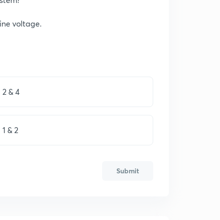
line voltage.
2 & 4
1 & 2
Submit