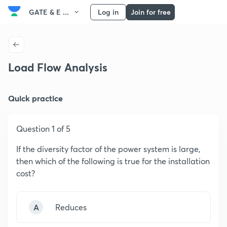
GATE & E ...
Log in
Join for free
Load Flow Analysis
Quick practice
Question 1 of 5
If the diversity factor of the power system is large,
then which of the following is true for the installation
cost?
A
Reduces