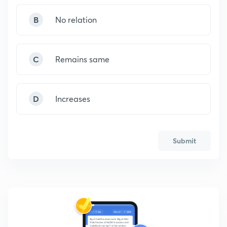
B
No relation
C
Remains same
D
Increases
Submit