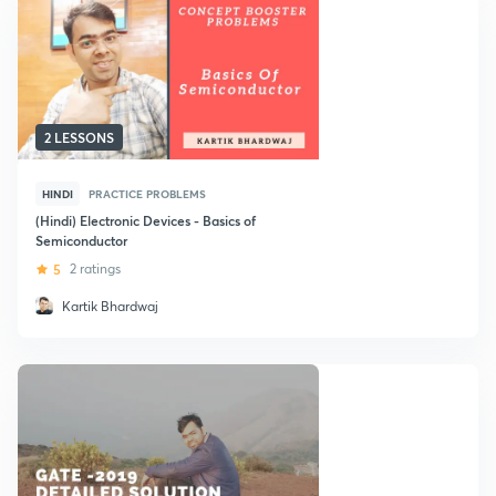
2 LESSONS
HINDI
PRACTICE PROBLEMS
(Hindi) Electronic Devices - Basics of
Semiconductor
5
2 ratings
Kartik Bhardwaj