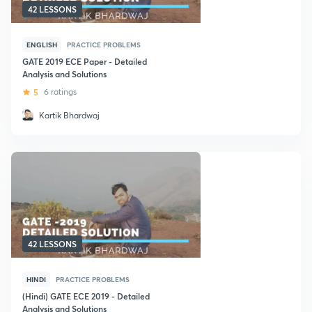
42 LESSONS
ENGLISH
PRACTICE PROBLEMS
GATE 2019 ECE Paper - Detailed
Analysis and Solutions
5
6 ratings
Kartik Bhardwaj
42 LESSONS
HINDI
PRACTICE PROBLEMS
(Hindi) GATE ECE 2019 - Detailed
Analysis and Solutions