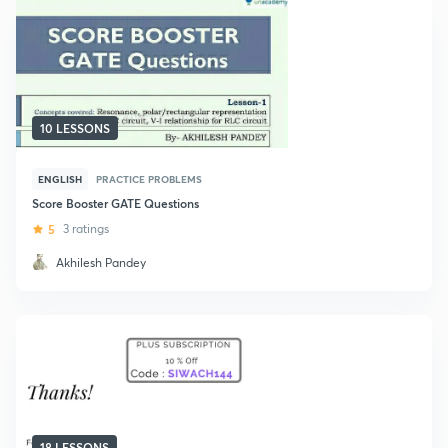
10 LESSONS
ENGLISH
PRACTICE PROBLEMS
Score Booster GATE Questions
5
3 ratings
Akhilesh Pandey
18 LESSONS