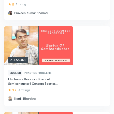
5
1 rating
Praveen Kumar Sharma
2 LESSONS
ENGLISH
PRACTICE PROBLEMS
Electronics Devices - Basics of
Semiconductor | Concept Booster
Problems - PYQ : GATE (ECE)
3.7
3 ratings
Kartik Bhardwaj