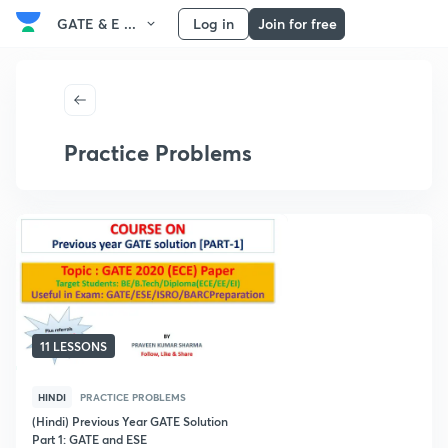
GATE & E ...
Log in
Join for free
Practice Problems
11 LESSONS
HINDI
PRACTICE PROBLEMS
(Hindi) Previous Year GATE Solution
Part 1: GATE and ESE