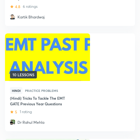
4.8
6 ratings
Kartik Bhardwaj
10 LESSONS
HINDI
PRACTICE PROBLEMS
(Hindi) Tricks To Tackle The EMT
GATE Previous Year Questions
5
1 rating
Dr Rahul Mehla