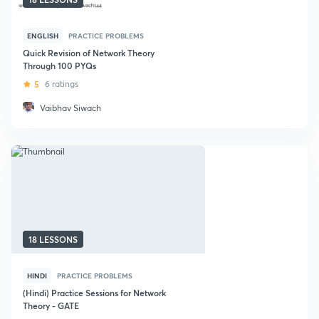
ENGLISH
PRACTICE PROBLEMS
Quick Revision of Network Theory
Through 100 PYQs
5
6 ratings
Vaibhav Siwach
18 LESSONS
HINDI
PRACTICE PROBLEMS
(Hindi) Practice Sessions for Network
Theory - GATE