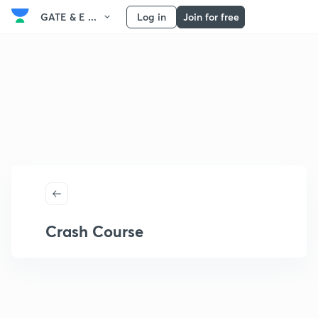
GATE & E ...
Log in
Join for free
Crash Course