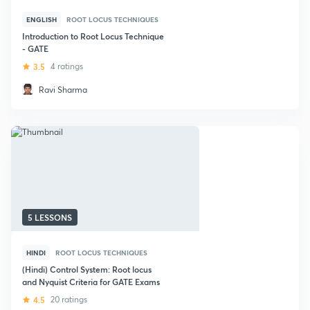
ENGLISH
ROOT LOCUS TECHNIQUES
Introduction to Root Locus Technique
- GATE
3.5
4 ratings
Ravi Sharma
5 LESSONS
HINDI
ROOT LOCUS TECHNIQUES
(Hindi) Control System: Root locus
and Nyquist Criteria for GATE Exams
4.5
20 ratings