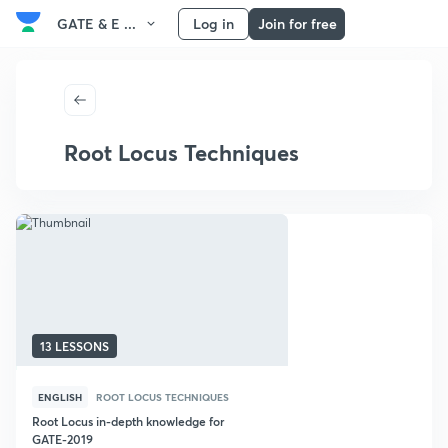
GATE & E ...
Log in
Join for free
Root Locus Techniques
13 LESSONS
ENGLISH
ROOT LOCUS TECHNIQUES
Root Locus in-depth knowledge for
GATE-2019