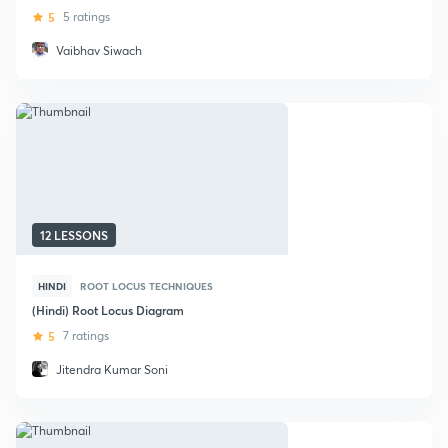
5
5 ratings
Vaibhav Siwach
12 LESSONS
HINDI
ROOT LOCUS TECHNIQUES
(Hindi) Root Locus Diagram
5
7 ratings
Jitendra Kumar Soni