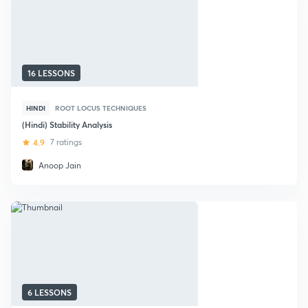
16 LESSONS
HINDI
ROOT LOCUS TECHNIQUES
(Hindi) Stability Analysis
4.9
7 ratings
Anoop Jain
6 LESSONS