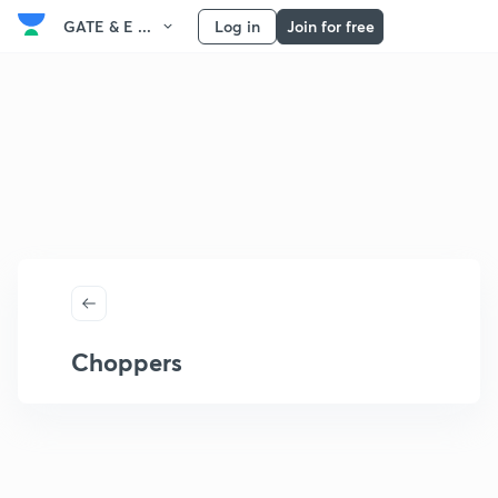
GATE & E ...
Log in
Join for free
Choppers