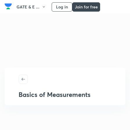
GATE & E ...
Log in
Join for free
Basics of Measurements