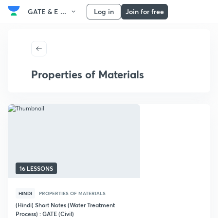
GATE & E ...
Log in
Join for free
Properties of Materials
16 LESSONS
HINDI
PROPERTIES OF MATERIALS
(Hindi) Short Notes (Water Treatment
Process) : GATE (Civil)