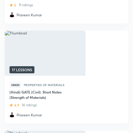
5
11 ratings
Praveen Kumar
17 LESSONS
HINDI
PROPERTIES OF MATERIALS
(Hindi) GATE (Civil): Short Notes
(Strength of Materials)
4.9
14 ratings
Praveen Kumar