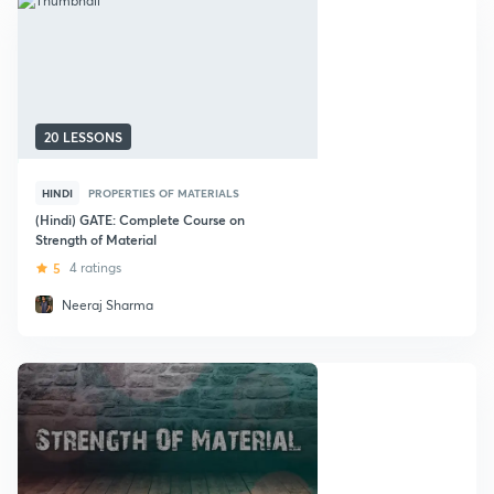
20 LESSONS
HINDI
PROPERTIES OF MATERIALS
(Hindi) GATE: Complete Course on
Strength of Material
5
4 ratings
Neeraj Sharma