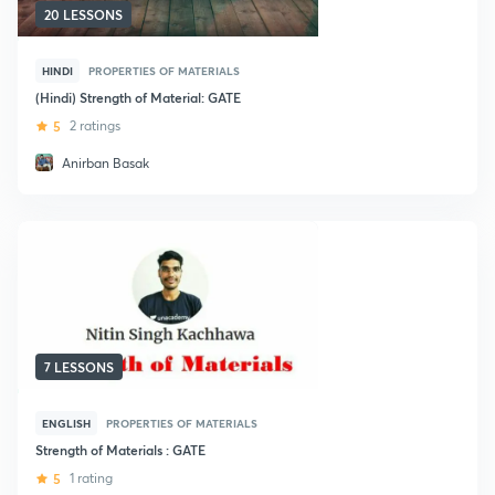
20 LESSONS
HINDI
PROPERTIES OF MATERIALS
(Hindi) Strength of Material: GATE
5
2 ratings
Anirban Basak
7 LESSONS
ENGLISH
PROPERTIES OF MATERIALS
Strength of Materials : GATE
5
1 rating