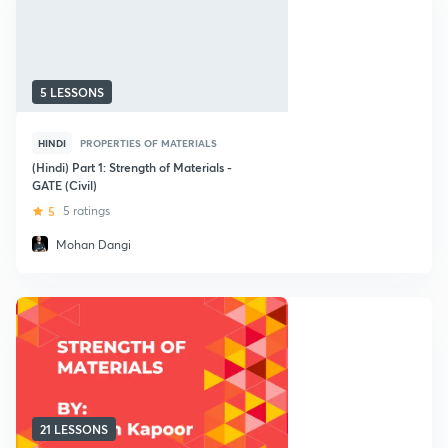
5 LESSONS
HINDI
PROPERTIES OF MATERIALS
(Hindi) Part 1: Strength of Materials -
GATE (Civil)
5
5 ratings
Mohan Dangi
21 LESSONS