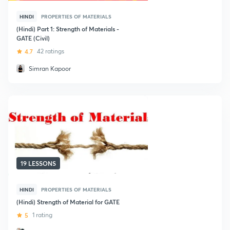
HINDI
PROPERTIES OF MATERIALS
(Hindi) Part 1: Strength of Materials -
GATE (Civil)
4.7
42 ratings
Simran Kapoor
19 LESSONS
HINDI
PROPERTIES OF MATERIALS
(Hindi) Strength of Material for GATE
5
1 rating