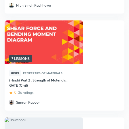
Nitin Singh Kachhawa
7 LESSONS
HINDI
PROPERTIES OF MATERIALS
(Hindi) Part 2 : Strength of Materials :
GATE (Civil)
5
36 ratings
Simran Kapoor