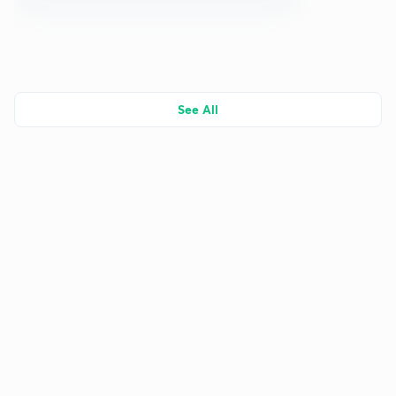
See All