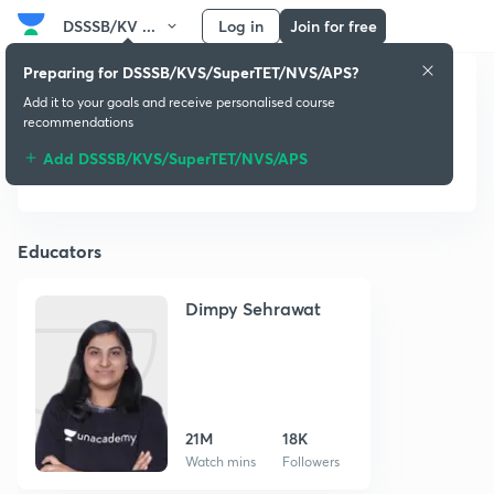
DSSSB/KV ...
Log in
Join for free
Preparing for DSSSB/KVS/SuperTET/NVS/APS?
Add it to your goals and receive personalised course
DSSSB/KVS/SuperTET
recommendations
/NVS/APS
Add DSSSB/KVS/SuperTET/NVS/APS
Educators
Dimpy Sehrawat
21M
18K
Watch mins
Followers