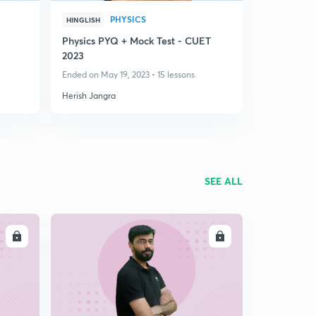
PHYSICS
HINGLISH
Physics PYQ + Mock Test - CUET
2023
Ended on May 19, 2023 • 15 lessons
Herish Jangra
SEE ALL
LL
ENROLL