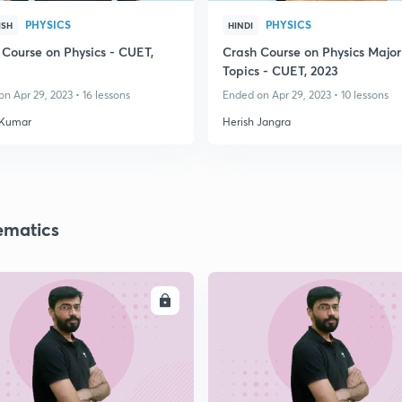
PHYSICS
PHYSICS
ISH
HINDI
 Course on Physics - CUET,
Crash Course on Physics Major
Topics - CUET, 2023
n Apr 29, 2023 • 16 lessons
Ended on Apr 29, 2023 • 10 lessons
 Kumar
Herish Jangra
matics
ENROLL
ENRO