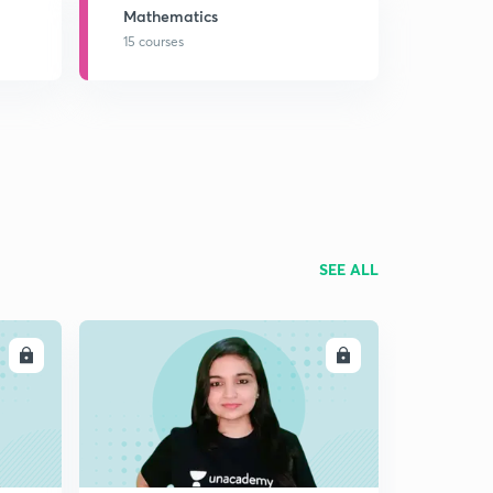
Mathematics
15 courses
SEE ALL
LL
ENROLL