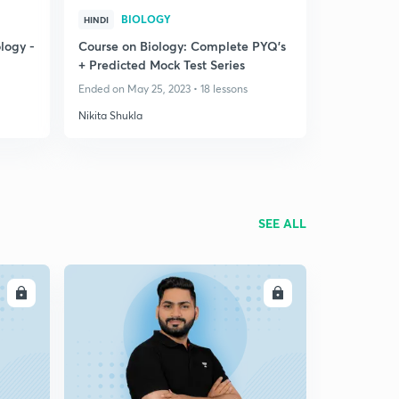
BIOLOGY
HINDI
logy -
Course on Biology: Complete PYQ's
+ Predicted Mock Test Series
Ended on May 25, 2023 • 18 lessons
Nikita Shukla
SEE ALL
LL
ENROLL