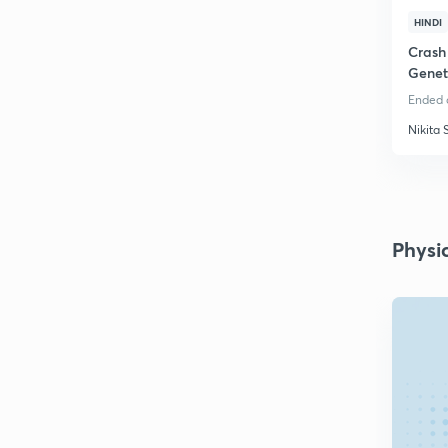
HINDI
Crash
Genet
Ended o
Nikita 
Physi