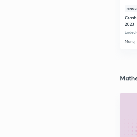
HINGL
Crash
2023
Ended o
Manoj
Mathe