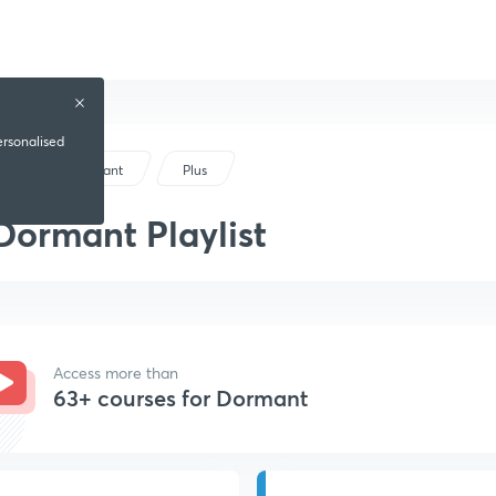
ersonalised
Dormant
Plus
Dormant Playlist
Access more than
63+ courses for Dormant