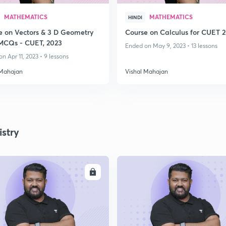
MATHEMATICS
MATHEMATICS
HINDI
e on Vectors & 3 D Geometry
Course on Calculus for CUET 
MCQs - CUET, 2023
Ended on May 9, 2023 • 13 lessons
n Apr 11, 2023 • 9 lessons
 Mahajan
Vishal Mahajan
stry
ENROLL
ENRO