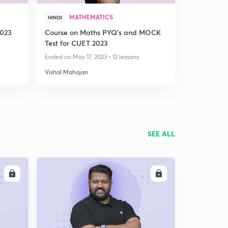
MATHEMATICS
HINDI
2023
Course on Maths PYQ's and MOCK
Test for CUET 2023
Ended on May 17, 2023 • 12 lessons
Vishal Mahajan
SEE ALL
LL
ENROLL