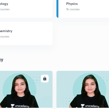
ology
Physics
 courses
16 courses
emistry
 courses
gy
ENROLL
ENRO