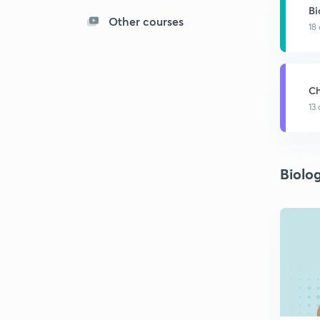
Bi
Other courses
18
Ch
13
Biolo