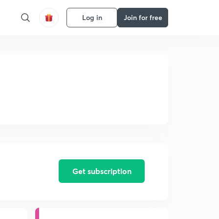
Log in
Join for free
Get subscription