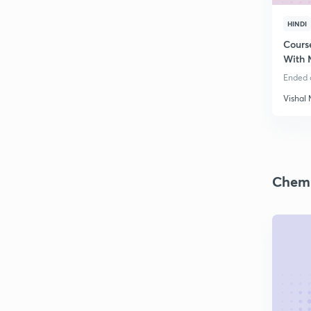
HINDI
Cours
With 
Ended o
Vishal
Chemi