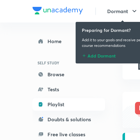
Dormant
Preparing for Dormant?
Add it to your goals and receive p
Home
course recommendations
Add Dormant
SELF STUDY
Browse
Tests
Playlist
Doubts & solutions
Free live classes