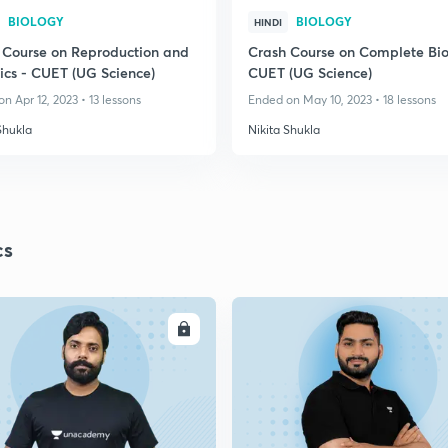
BIOLOGY
BIOLOGY
HINDI
 Course on Reproduction and
Crash Course on Complete Bio
ics - CUET (UG Science)
CUET (UG Science)
n Apr 12, 2023 • 13 lessons
Ended on May 10, 2023 • 18 lessons
Shukla
Nikita Shukla
cs
ENROLL
ENRO