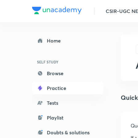
CSIR-UGC N
Home
SELF STUDY
Browse
Practice
Quick
Tests
Playlist
Que
Doubts & solutions
If