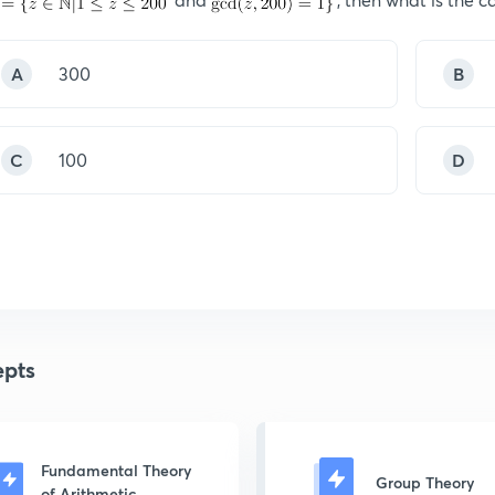
A
300
B
C
100
D
pts
Fundamental Theory
Group Theory
of Arithmetic