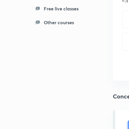
Free live classes
Other courses
Conce