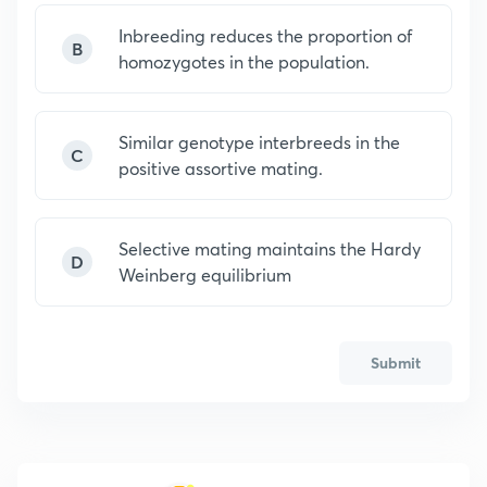
Inbreeding reduces the proportion of
B
homozygotes in the population.
Similar genotype interbreeds in the
C
positive assortive mating.
Selective mating maintains the Hardy
D
Weinberg equilibrium
Submit