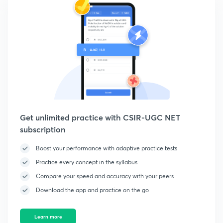
Get unlimited practice with CSIR-UGC NET
subscription
Boost your performance with adaptive practice tests
Practice every concept in the syllabus
Compare your speed and accuracy with your peers
Download the app and practice on the go
Learn more