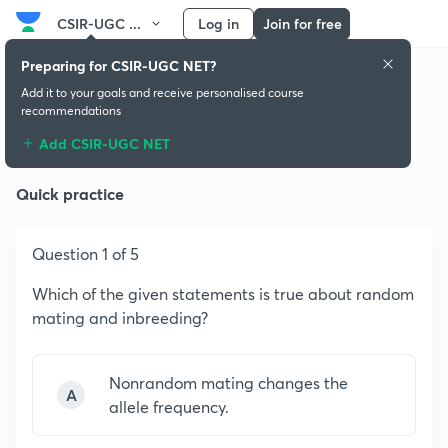
CSIR-UGC ...
Log in
Join for free
Preparing for CSIR-UGC NET?
Add it to your goals and receive personalised course
recommendations
Principles of Genetics
Add CSIR-UGC NET
Quick practice
Question 1 of 5
Which of the given statements is true about random
mating and inbreeding?
Nonrandom mating changes the
A
allele frequency.