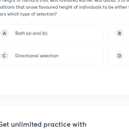
ditions that arose favoured height of individuals to be either t
ors which type of selection?
A
Both (a) and (b)
B
C
Directional selection
D
Get unlimited practice with