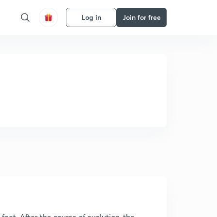
Log in
Join for free
eet. After the course of evolution, the