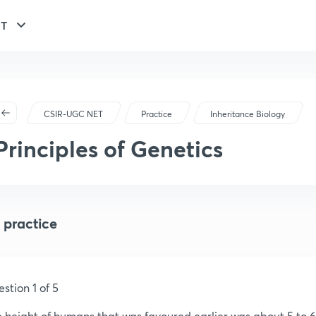
ET
CSIR-UGC NET
Practice
Inheritance Biology
Principles of Genetics
 practice
stion 1 of 5
 height of humans that was favoured earlier was about 5 to 6 f