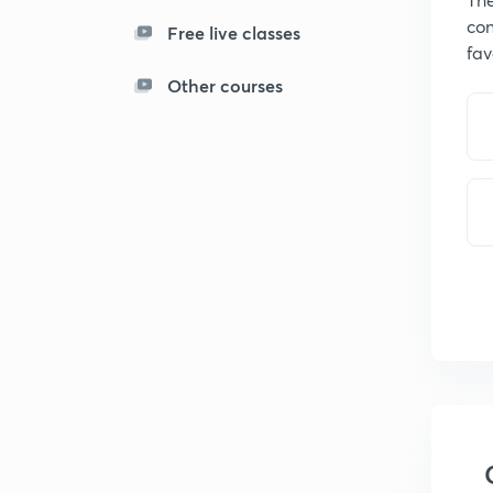
con
Free live classes
fav
Other courses