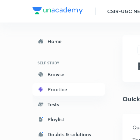
CSIR-UGC N
Home
SELF STUDY
Browse
Practice
Quick
Tests
Playlist
Que
Doubts & solutions
The