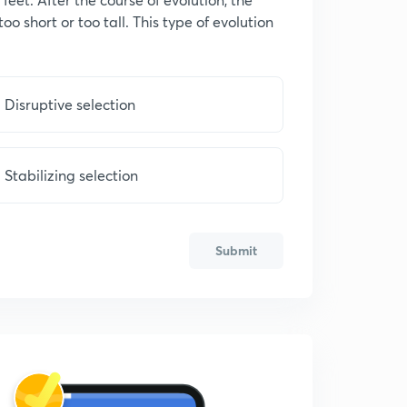
oo short or too tall. This type of evolution
Disruptive selection
Stabilizing selection
Submit