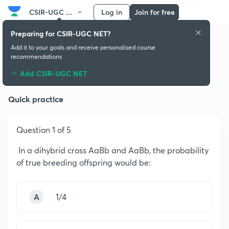
CSIR-UGC ...
Log in
Join for free
Preparing for CSIR-UGC NET?
Add it to your goals and receive personalised course
recommendations
Principles of Genetics
Add CSIR-UGC NET
Quick practice
Question 1 of 5
In a dihybrid cross AaBb and AaBb, the probability
of true breeding offspring would be:
A
1/4