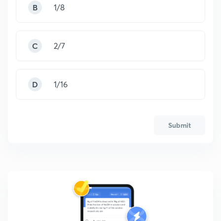
B
1/8
C
2/7
D
1/16
Submit