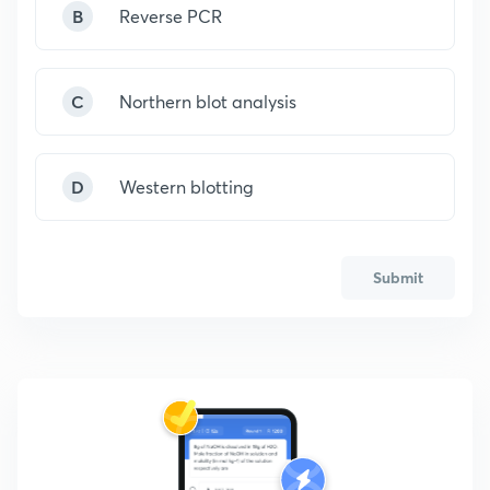
B
Reverse PCR
C
Northern blot analysis
D
Western blotting
Submit