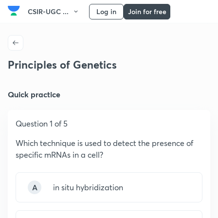
CSIR-UGC ...
Log in
Join for free
Principles of Genetics
Quick practice
Question 1 of 5
Which technique is used to detect the presence of
specific mRNAs in a cell?
A
in situ hybridization