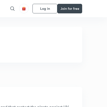
Log in
Join for free
ts and that protect the plants against UV