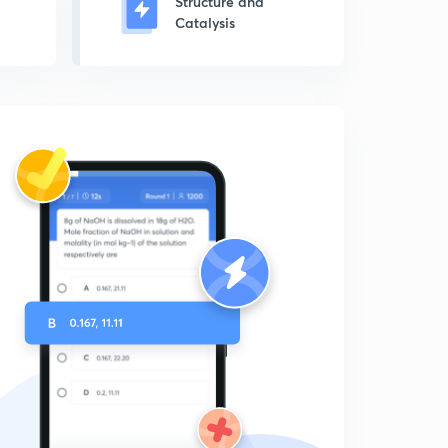
Structure and
Catalysis