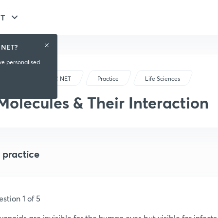
ET
 NET?
ive personalised
CSIR-UGC NET
Practice
Life Sciences
Molecules & Their Interaction
 practice
stion 1 of 5
vonoids are invisible for the human eyes but visible for infec