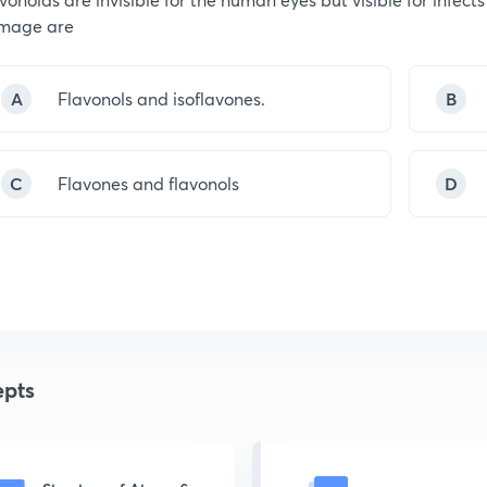
mage are
A
Flavonols and isoflavones.
B
C
Flavones and flavonols
D
pts