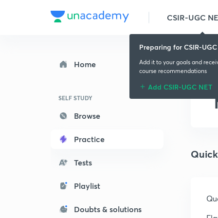
CSIR-UGC N
Preparing for CSIR-UGC
Add it to your goals and rece
Home
course recommendations
Add CSIR-UGC NET
SELF STUDY
Browse
Practice
Quick
Tests
Playlist
Que
Doubts & solutions
Fla