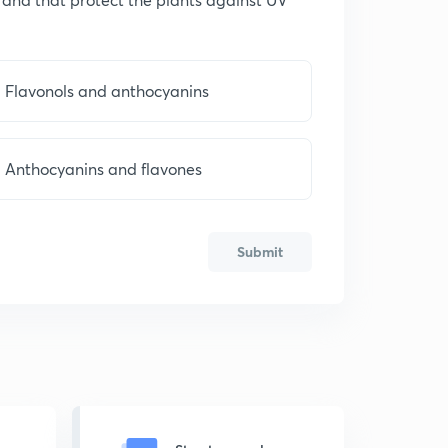
Flavonols and anthocyanins
Anthocyanins and flavones
Submit