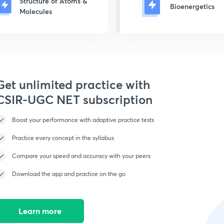
Structure of Atoms &
Bioenergetics
Molecules
Get unlimited practice with
CSIR-UGC NET subscription
Boost your performance with adaptive practice tests
Practice every concept in the syllabus
Compare your speed and accuracy with your peers
Download the app and practice on the go
Learn more