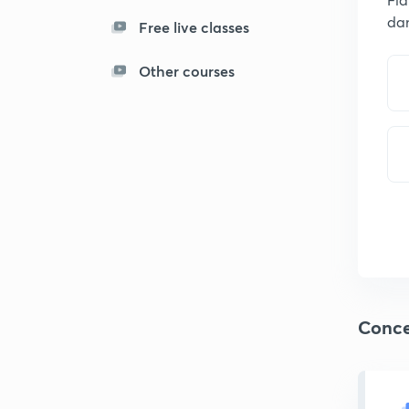
da
Free live classes
Other courses
Conce