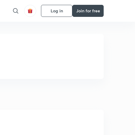
Log in
Join for free