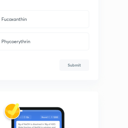
Fucoxanthin
Phycoerythrin
Submit