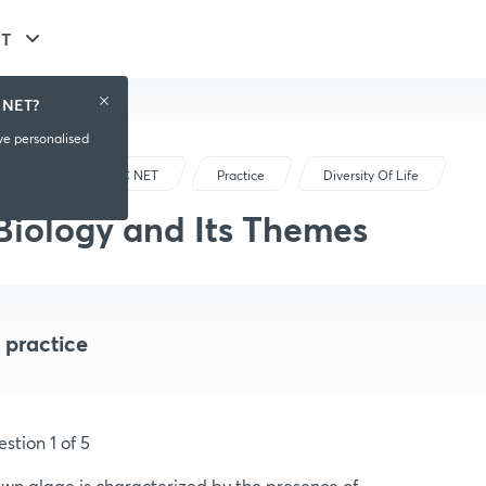
ET
 NET?
ive personalised
CSIR-UGC NET
Practice
Diversity Of Life
Biology and Its Themes
 practice
stion 1 of 5
wn algae is characterized by the presence of