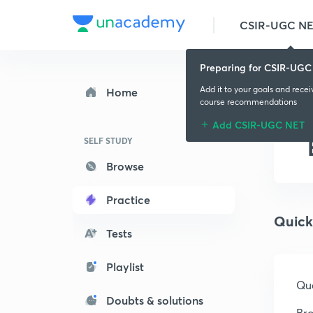
CSIR-UGC N
Preparing for CSIR-UGC
Add it to your goals and rece
Home
course recommendations
Add CSIR-UGC NET
SELF STUDY
Browse
Practice
Quick
Tests
Playlist
Que
Doubts & solutions
Bro