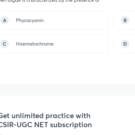
A
Phycocyanin
B
C
Haematochrome
D
Get unlimited practice with
CSIR-UGC NET subscription