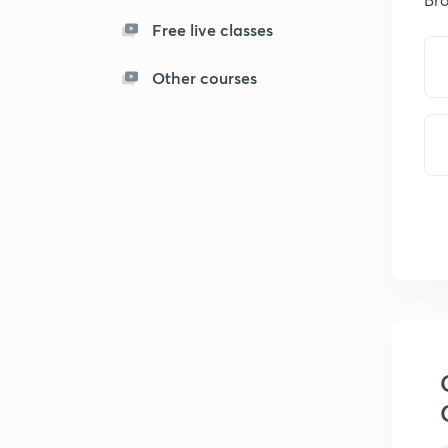
Free live classes
Other courses