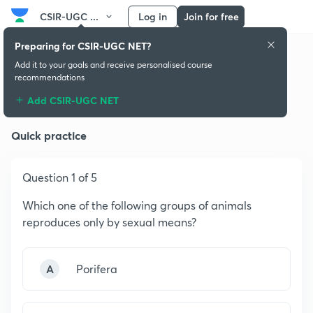
CSIR-UGC ...
Log in
Join for free
Preparing for CSIR-UGC NET?
Add it to your goals and receive personalised course
recommendations
Biology and Its Themes
Add CSIR-UGC NET
Quick practice
Question 1 of 5
Which one of the following groups of animals
reproduces only by sexual means?
A
Porifera