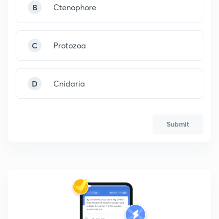
B
Ctenophore
C
Protozoa
D
Cnidaria
Submit