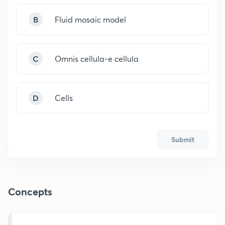
B
Fluid mosaic model
C
Omnis cellula-e cellula
D
Cells
Submit
Concepts