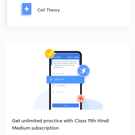
Cell Theory
Get unlimited practice with Class 11th Hindi
Medium subscription