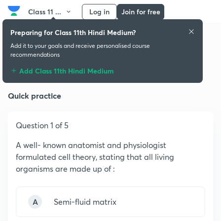
Class 11 ...
Log in
Join for free
Preparing for Class 11th Hindi Medium?
Add it to your goals and receive personalised course
recommendations
Cell - The Unit of Life
Add Class 11th Hindi Medium
Quick practice
Question 1 of 5
A well- known anatomist and physiologist
formulated cell theory, stating that all living
organisms are made up of :
A
Semi-fluid matrix