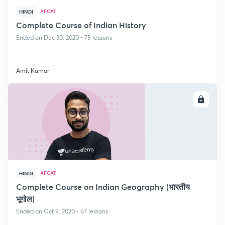
AFCAT
HINDI
Complete Course of Indian History
Ended on Dec 30, 2020 • 75 lessons
Amit Kumar
ENROLL
AFCAT
HINDI
Complete Course on Indian Geography (भारतीय
भूगोल)
Ended on Oct 9, 2020 • 67 lessons