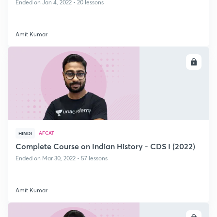
Ended on Jan 4, 2022 • 20 lessons
Amit Kumar
ENROLL
AFCAT
HINDI
Complete Course on Indian History - CDS I (2022)
Ended on Mar 30, 2022 • 57 lessons
Amit Kumar