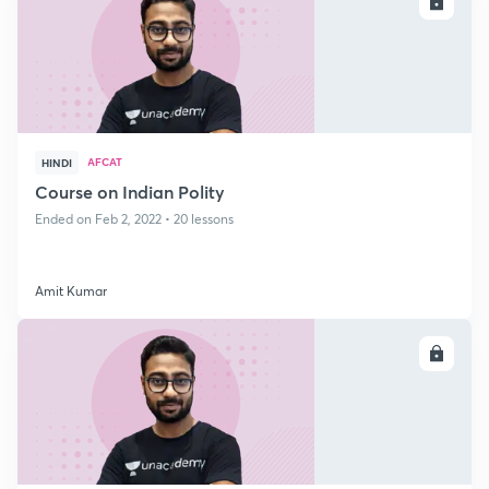
ENROLL
AFCAT
HINDI
Course on Indian Polity
Ended on Feb 2, 2022 • 20 lessons
Amit Kumar
ENROLL