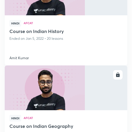
AFCAT
HINDI
Course on Indian History
Ended on Jan 5, 2022 • 20 lessons
Amit Kumar
ENROLL
AFCAT
HINDI
Course on Indian Geography