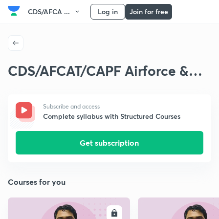
CDS/AFCA ...
Log in
Join for free
CDS/AFCAT/CAPF Airforce &
Navy Exams
Subscribe and access
Complete syllabus with Structured Courses
Get subscription
Courses for you
ENROLL
E