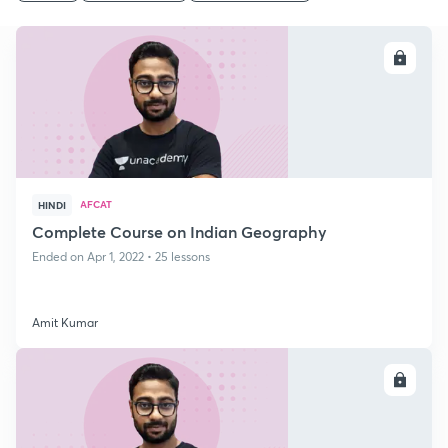
ENROLL
AFCAT
HINDI
Complete Course on Indian Geography
Ended on Apr 1, 2022 • 25 lessons
Amit Kumar
ENROLL