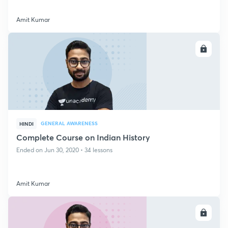
Amit Kumar
ENROLL
GENERAL AWARENESS
HINDI
Complete Course on Indian History
Ended on Jun 30, 2020 • 34 lessons
Amit Kumar
ENROLL