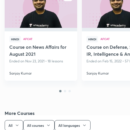
AFCAT
AFCAT
HINDI
HINDI
Course on News Affairs for
Course on Defense, 
August 2021
IR, Intelligence & An
Part II
Ended on Nov 23, 2021 • 18 lessons
Ended on Feb 15, 2022 • 57 
Sanjay Kumar
Sanjay Kumar
More Courses
All
All courses
All languages