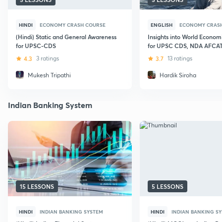
HINDI
ECONOMY CRASH COURSE
ENGLISH
ECONOMY CRAS
(Hindi) Static and General Awareness
Insights into World Econom
for UPSC-CDS
for UPSC CDS, NDA AFCA
4.3
3 ratings
3.7
13 ratings
Mukesh Tripathi
Hardik Siroha
Indian Banking System
15 LESSONS
5 LESSONS
HINDI
INDIAN BANKING SYSTEM
HINDI
INDIAN BANKING S