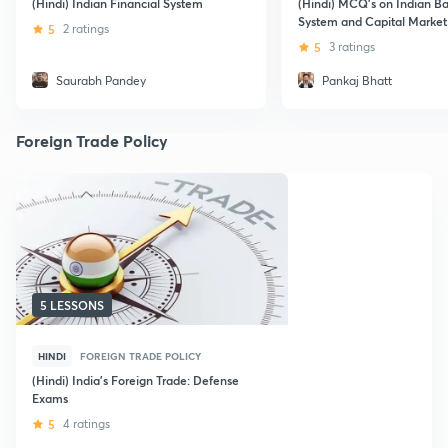
(Hindi) Indian Financial System
(Hindi) MCQ's on Indian B
System and Capital Market
5
2 ratings
5
3 ratings
Saurabh Pandey
Pankaj Bhatt
Foreign Trade Policy
5 LESSONS
HINDI
FOREIGN TRADE POLICY
(Hindi) India's Foreign Trade: Defense
Exams
5
4 ratings