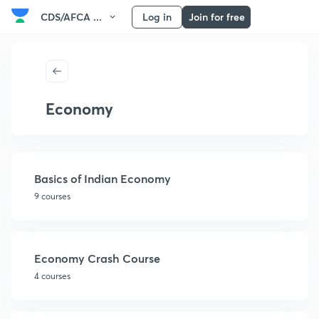
CDS/AFCA ...
Log in
Join for free
Economy
Basics of Indian Economy
9 courses
Economy Crash Course
4 courses