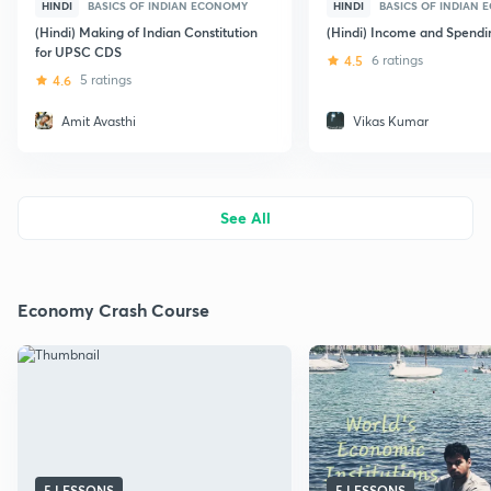
HINDI
BASICS OF INDIAN ECONOMY
HINDI
BASICS OF INDIAN
(Hindi) Making of Indian Constitution
(Hindi) Income and Spendi
for UPSC CDS
4.5
6 ratings
4.6
5 ratings
Amit Avasthi
Vikas Kumar
See All
Economy Crash Course
5 LESSONS
5 LESSONS