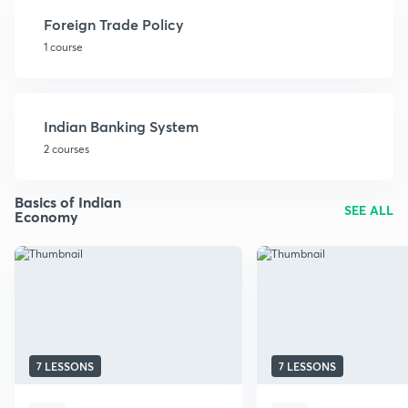
Foreign Trade Policy
1 course
Indian Banking System
2 courses
Basics of Indian
SEE ALL
Economy
7 LESSONS
7 LESSONS