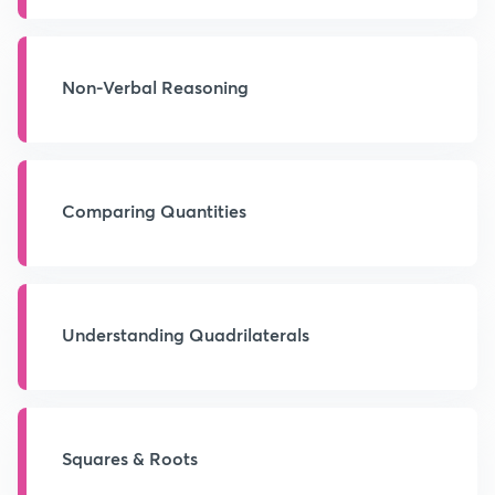
Non-Verbal Reasoning
Comparing Quantities
Understanding Quadrilaterals
Squares & Roots