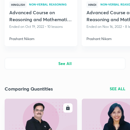
NON-VERBAL REASONING
NON-VERBAL REAS
HINGLISH
HINDI
Advanced Course on
Advanced Course o
Reasoning and Mathematics
Reasoning and Mat
for Class 8
for CBSE Class 8
Ended on Oct 19, 2022 • 10 lessons
Ended on Nov 16, 2022 • 8 l
Prashant Nikam
Prashant Nikam
See All
Comparing Quantities
SEE ALL
ENROLL
E