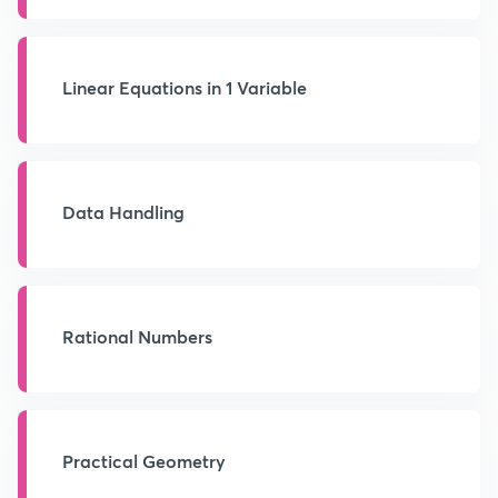
Linear Equations in 1 Variable
Data Handling
Rational Numbers
Practical Geometry