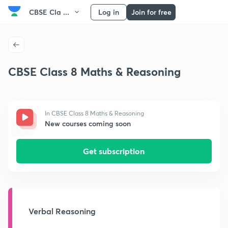
CBSE Cla ...
Log in
Join for free
CBSE Class 8 Maths & Reasoning
In CBSE Class 8 Maths & Reasoning
New courses coming soon
Get subscription
Verbal Reasoning