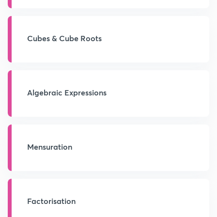
Cubes & Cube Roots
Algebraic Expressions
Mensuration
Factorisation