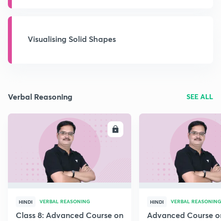
Visualising Solid Shapes
Verbal Reasoning
SEE ALL
ENROLL
E
VERBAL REASONING
VERBAL REASONIN
HINDI
HINDI
Class 8: Advanced Course on
Advanced Course o