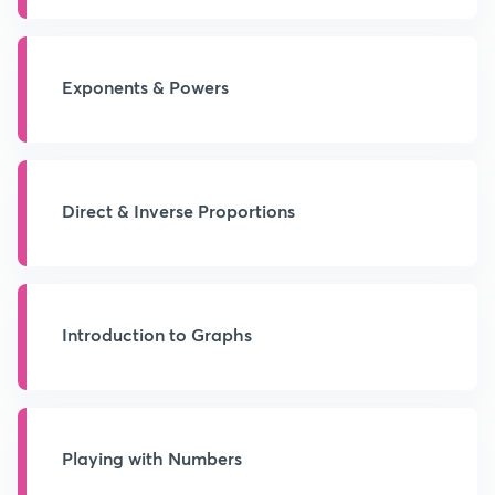
Exponents & Powers
Direct & Inverse Proportions
Introduction to Graphs
Playing with Numbers