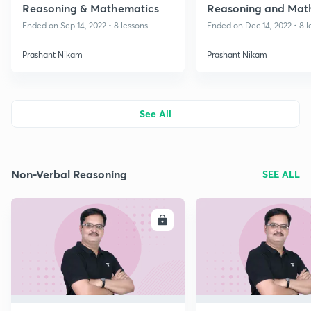
Reasoning & Mathematics
Reasoning and Mat
- Class 8
Ended on Sep 14, 2022 • 8 lessons
Ended on Dec 14, 2022 • 8 l
Prashant Nikam
Prashant Nikam
See All
Non-Verbal Reasoning
SEE ALL
ENROLL
E