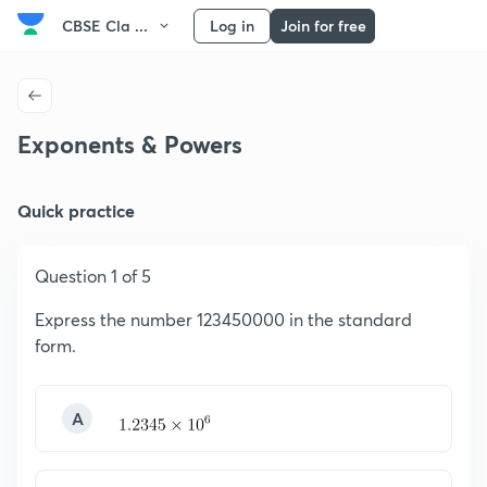
CBSE Cla ...
Log in
Join for free
Exponents & Powers
Quick practice
Question 1 of 5
Express the number 123450000 in the standard
form.
A