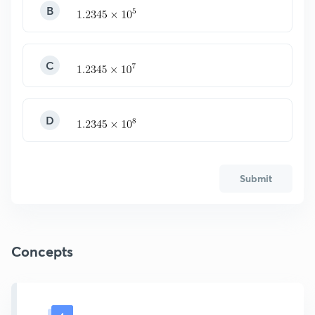
B
C
D
Submit
Concepts