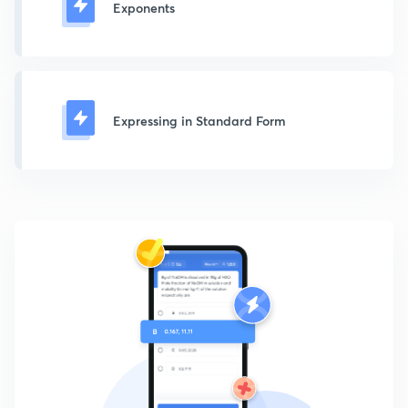
Exponents
Expressing in Standard Form