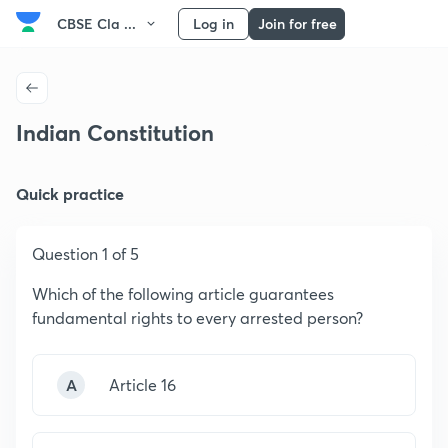
CBSE Cla ...
Log in
Join for free
Indian Constitution
Quick practice
Question 1 of 5
Which of the following article guarantees
fundamental rights to every arrested person?
A
Article 16