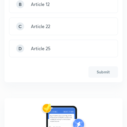
B
Article 12
C
Article 22
D
Article 25
Submit