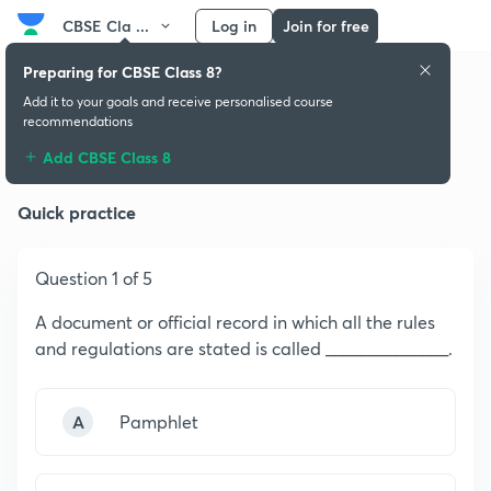
CBSE Cla ...
Log in
Join for free
Preparing for CBSE Class 8?
Add it to your goals and receive personalised course
recommendations
Indian Constitution
Add CBSE Class 8
Quick practice
Question 1 of 5
A document or official record in which all the rules
and regulations are stated is called ______________.
A
Pamphlet