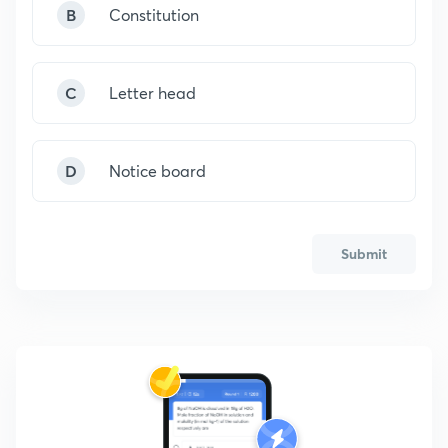
B
Constitution
C
Letter head
D
Notice board
Submit