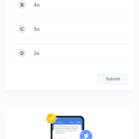
B
4a
C
5a
D
2a
Submit