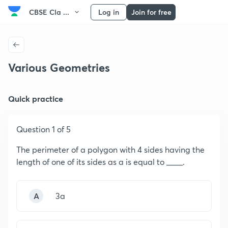
CBSE Cla ...
Log in
Join for free
Various Geometries
Quick practice
Question 1 of 5
The perimeter of a polygon with 4 sides having the
length of one of its sides as a is equal to ____.
A
3a