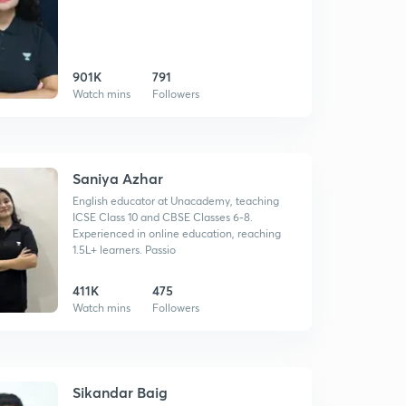
901K
791
Watch mins
Followers
Saniya Azhar
English educator at Unacademy, teaching
ICSE Class 10 and CBSE Classes 6-8.
Experienced in online education, reaching
1.5L+ learners. Passio
411K
475
Watch mins
Followers
Sikandar Baig