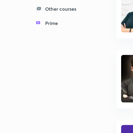
Other courses
Prime