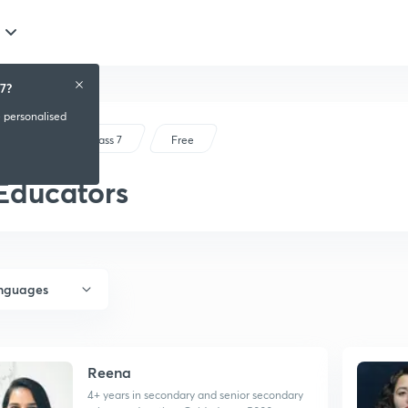
7?
e personalised
CBSE Class 7
Free
Educators
anguages
Reena
4+ years in secondary and senior secondary