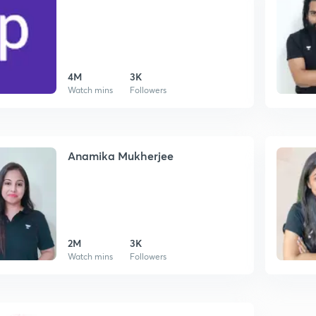
4M
3K
Watch mins
Followers
Anamika Mukherjee
2M
3K
Watch mins
Followers