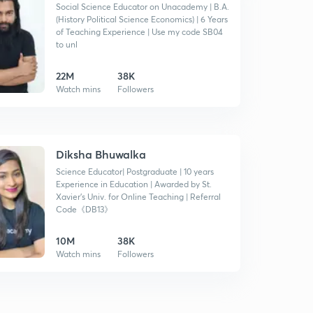
Social Science Educator on Unacademy | B.A.
(History Political Science Economics) | 6 Years
of Teaching Experience | Use my code SB04
to unl
22M
38K
Watch mins
Followers
Diksha Bhuwalka
Science Educator| Postgraduate | 10 years
Experience in Education | Awarded by St.
Xavier's Univ. for Online Teaching | Referral
Code《DB13》
10M
38K
Watch mins
Followers