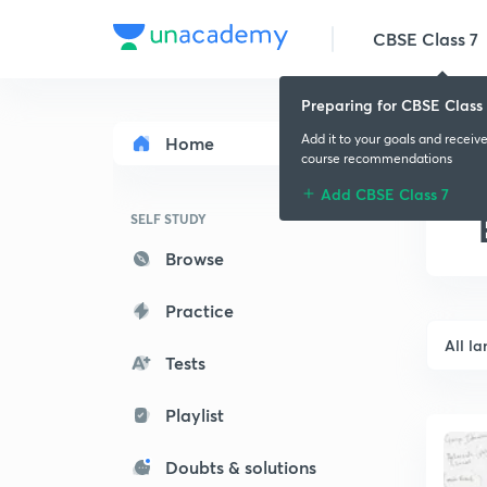
CBSE Class 7
Preparing for CBSE Class 
Add it to your goals and receiv
Home
course recommendations
Add CBSE Class 7
SELF STUDY
Browse
Practice
All l
Tests
Playlist
Doubts & solutions