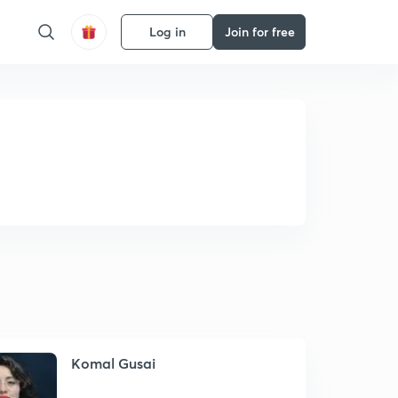
Log in
Join for free
Komal Gusai