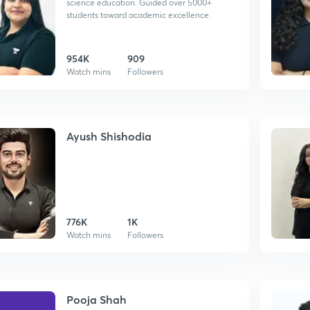
science education. Guided over 5000+
students toward academic excellence.
954K
909
Watch mins
Followers
Ayush Shishodia
776K
1K
Watch mins
Followers
Pooja Shah