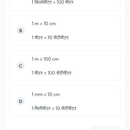
1
किलोमीटर = 100 मीटर
1 m = 10 cm
B
1
मीटर = 10 सेंटीमीटर
1 m = 100 cm
C
1 मीटर = 100 सेंटीमीटर
1 mm = 10 cm
D
1
मिलीमीटर = 10 सेंटीमीटर