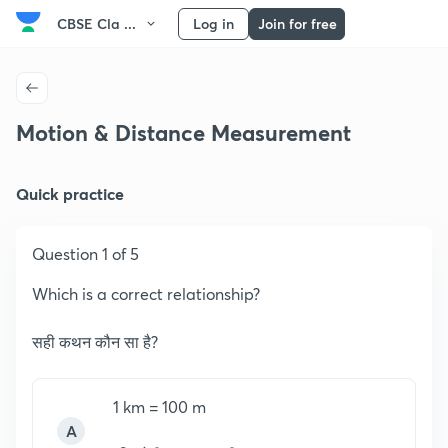
CBSE Cla ...
Log in
Join for free
Motion & Distance Measurement
Quick practice
Question 1 of 5
Which is a correct relationship?
सही कथन कौन सा है?
1 km = 100 m
A