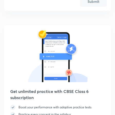
Submit
Get unlimited practice with CBSE Class 6
subscription
Boost your performance with adaptive practice tests
Practice every concept in the syllabus